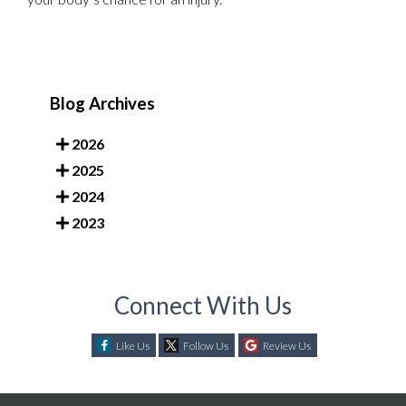
Blog Archives
2026
2025
2024
2023
Connect With Us
Like Us
Follow Us
Review Us