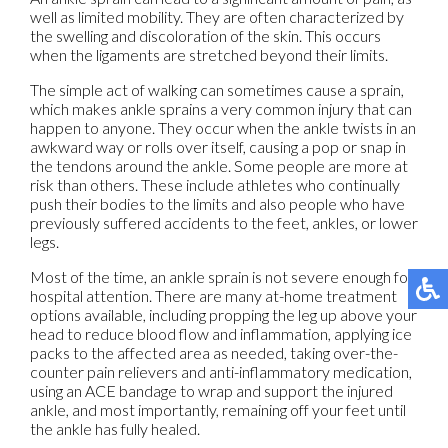
well as limited mobility. They are often characterized by
the swelling and discoloration of the skin. This occurs
when the ligaments are stretched beyond their limits.
The simple act of walking can sometimes cause a sprain,
which makes ankle sprains a very common injury that can
happen to anyone. They occur when the ankle twists in an
awkward way or rolls over itself, causing a pop or snap in
the tendons around the ankle. Some people are more at
risk than others. These include athletes who continually
push their bodies to the limits and also people who have
previously suffered accidents to the feet, ankles, or lower
legs.
Most of the time, an ankle sprain is not severe enough for
hospital attention. There are many at-home treatment
options available, including propping the leg up above your
head to reduce blood flow and inflammation, applying ice
packs to the affected area as needed, taking over-the-
counter pain relievers and anti-inflammatory medication,
using an ACE bandage to wrap and support the injured
ankle, and most importantly, remaining off your feet until
the ankle has fully healed.