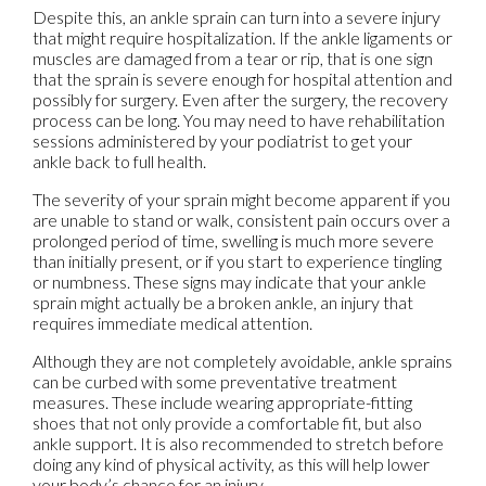
Despite this, an ankle sprain can turn into a severe injury
that might require hospitalization. If the ankle ligaments or
muscles are damaged from a tear or rip, that is one sign
that the sprain is severe enough for hospital attention and
possibly for surgery. Even after the surgery, the recovery
process can be long. You may need to have rehabilitation
sessions administered by your podiatrist to get your
ankle back to full health.
The severity of your sprain might become apparent if you
are unable to stand or walk, consistent pain occurs over a
prolonged period of time, swelling is much more severe
than initially present, or if you start to experience tingling
or numbness. These signs may indicate that your ankle
sprain might actually be a broken ankle, an injury that
requires immediate medical attention.
Although they are not completely avoidable, ankle sprains
can be curbed with some preventative treatment
measures. These include wearing appropriate-fitting
shoes that not only provide a comfortable fit, but also
ankle support. It is also recommended to stretch before
doing any kind of physical activity, as this will help lower
your body’s chance for an injury.