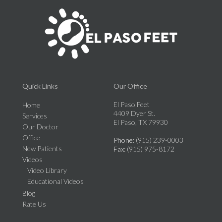
Quick Links
Our Office
El Paso Feet
Home
4409 Dyer St.
Services
El Paso, TX 79930
Our Doctor
Office
Phone
: (915) 239-0003
New Patients
Fax
: (915) 975-8172
Videos
Video Library
Educational Videos
Blog
Rate Us