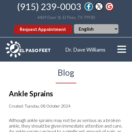
(915) 239-0003
4409 Dyer St. El Paso, TX 79930
Request Appointment
Dr. Dave Williams
Blog
Ankle Sprains
Created:
Tuesday, 08 October 2024
Although ankle sprains may not be as serious as a broken
ankle, they should be given immediate attention and care.
An ankle sprain can lead to a significant amount of pain, as