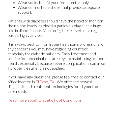
Wear socks that fit your feet comfortably.
Wear comfortable shoes that provide adequate
support.
Patients with diabetes should have their doctor monitor
their blood levels, as blood sugar levels play such a huge
role in diabetic care. Monitoring these levels on a regular
basis is highly advised.
It is always best to inform your healthcare professional of
any concerns you may have regarding your feet,
especially for diabetic patients. Early treatment and
routine foot examinations are keys to maintaining proper
health, especially because severe complications can arise
if proper treatment is not applied.
If you have any questions, please feel free to contact
our
office
located in
El Paso, TX
. We offer the newest
diagnostic and treatment technologies for all your foot
care needs.
Read more about Diabetic Foot Conditions