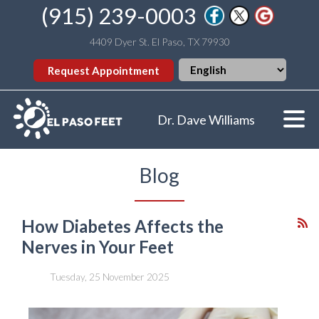
(915) 239-0003
4409 Dyer St. El Paso, TX 79930
Request Appointment
Dr. Dave Williams
Blog
How Diabetes Affects the
Nerves in Your Feet
Tuesday, 25 November 2025