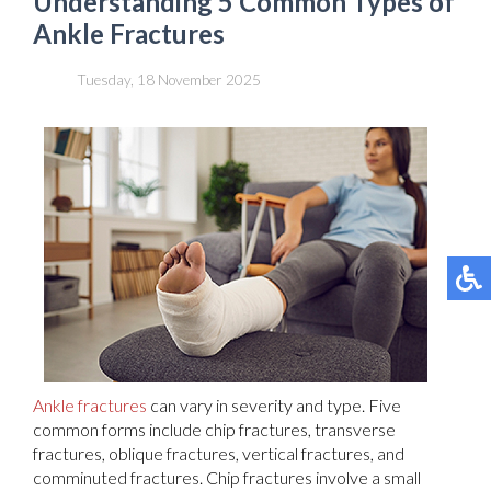
Understanding 5 Common Types of
Ankle Fractures
Tuesday, 18 November 2025
Ankle fractures
can vary in severity and type. Five
common forms include chip fractures, transverse
fractures, oblique fractures, vertical fractures, and
comminuted fractures. Chip fractures involve a small