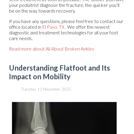
your podiatrist diagnose the fracture, the quicker you’ll
be on the way towards recovery.
If you have any questions, please feel free to contact
our
office
located in
El Paso, TX
. We offer the newest
diagnostic and treatment technologies for all your foot
care needs.
Read more about All About Broken Ankles
Understanding Flatfoot and Its
Impact on Mobility
Tuesday, 11 November 2025