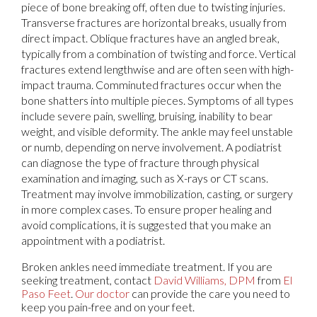
piece of bone breaking off, often due to twisting injuries.
Transverse fractures are horizontal breaks, usually from
direct impact. Oblique fractures have an angled break,
typically from a combination of twisting and force. Vertical
fractures extend lengthwise and are often seen with high-
impact trauma. Comminuted fractures occur when the
bone shatters into multiple pieces. Symptoms of all types
include severe pain, swelling, bruising, inability to bear
weight, and visible deformity. The ankle may feel unstable
or numb, depending on nerve involvement. A podiatrist
can diagnose the type of fracture through physical
examination and imaging, such as X-rays or CT scans.
Treatment may involve immobilization, casting, or surgery
in more complex cases. To ensure proper healing and
avoid complications, it is suggested that you make an
appointment with a podiatrist.
Broken ankles need immediate treatment. If you are
seeking treatment, contact
David Williams, DPM
from
El
Paso Feet
.
Our doctor
can provide the care you need to
keep you pain-free and on your feet.