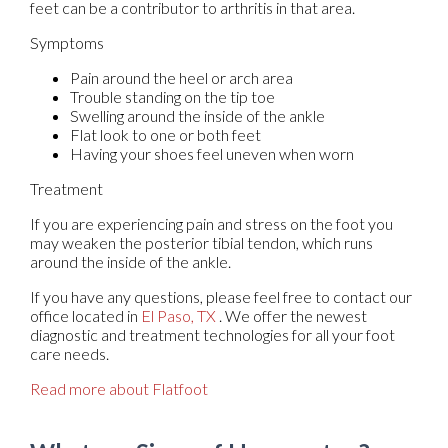
feet can be a contributor to arthritis in that area.
Symptoms
Pain around the heel or arch area
Trouble standing on the tip toe
Swelling around the inside of the ankle
Flat look to one or both feet
Having your shoes feel uneven when worn
Treatment
If you are experiencing pain and stress on the foot you
may weaken the posterior tibial tendon, which runs
around the inside of the ankle.
If you have any questions, please feel free to contact
our
office
located in
El Paso, TX
. We offer the newest
diagnostic and treatment technologies for all your foot
care needs.
Read more about Flatfoot