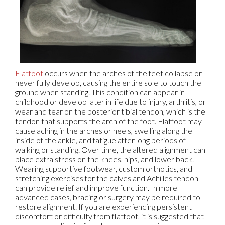
Flatfoot
occurs when the arches of the feet collapse or
never fully develop, causing the entire sole to touch the
ground when standing. This condition can appear in
childhood or develop later in life due to injury, arthritis, or
wear and tear on the posterior tibial tendon, which is the
tendon that supports the arch of the foot. Flatfoot may
cause aching in the arches or heels, swelling along the
inside of the ankle, and fatigue after long periods of
walking or standing. Over time, the altered alignment can
place extra stress on the knees, hips, and lower back.
Wearing supportive footwear, custom orthotics, and
stretching exercises for the calves and Achilles tendon
can provide relief and improve function. In more
advanced cases, bracing or surgery may be required to
restore alignment. If you are experiencing persistent
discomfort or difficulty from flatfoot, it is suggested that