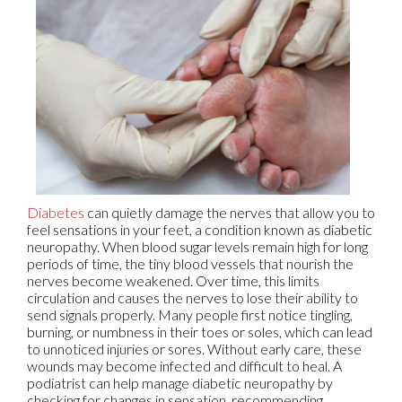
Diabetes
can quietly damage the nerves that allow you to
feel sensations in your feet, a condition known as diabetic
neuropathy. When blood sugar levels remain high for long
periods of time, the tiny blood vessels that nourish the
nerves become weakened. Over time, this limits
circulation and causes the nerves to lose their ability to
send signals properly. Many people first notice tingling,
burning, or numbness in their toes or soles, which can lead
to unnoticed injuries or sores. Without early care, these
wounds may become infected and difficult to heal. A
podiatrist can help manage diabetic neuropathy by
checking for changes in sensation, recommending