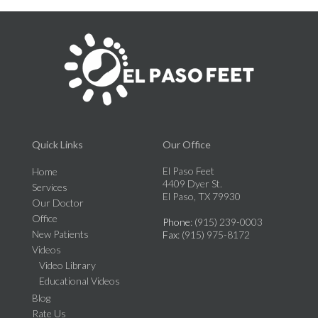
Quick Links
Our Office
El Paso Feet
Home
4409 Dyer St.
Services
El Paso, TX 79930
Our Doctor
Office
Phone
: (915) 239-0003
New Patients
Fax
: (915) 975-8172
Videos
Video Library
Educational Videos
Blog
Rate Us