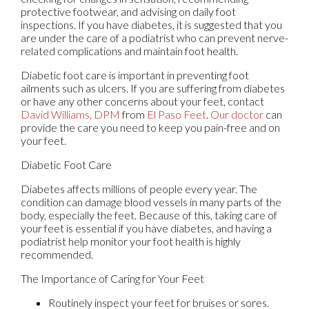
protective footwear, and advising on daily foot
inspections. If you have diabetes, it is suggested that you
are under the care of a podiatrist who can prevent nerve-
related complications and maintain foot health.
Diabetic foot care is important in preventing foot
ailments such as ulcers. If you are suffering from diabetes
or have any other concerns about your feet, contact
David Williams, DPM
from
El Paso Feet
.
Our doctor
can
provide the care you need to keep you pain-free and on
your feet.
Diabetic Foot Care
Diabetes affects millions of people every year. The
condition can damage blood vessels in many parts of the
body, especially the feet. Because of this, taking care of
your feet is essential if you have diabetes, and having a
podiatrist help monitor your foot health is highly
recommended.
The Importance of Caring for Your Feet
Routinely inspect your feet for bruises or sores.