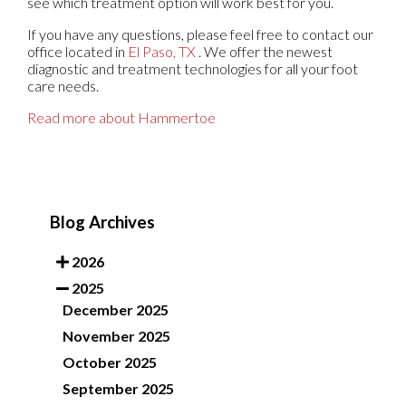
see which treatment option will work best for you.
If you have any questions, please feel free to contact
our
office
located in
El Paso, TX
. We offer the newest
diagnostic and treatment technologies for all your foot
care needs.
Read more about Hammertoe
Blog Archives
2026
2025
December 2025
November 2025
October 2025
September 2025