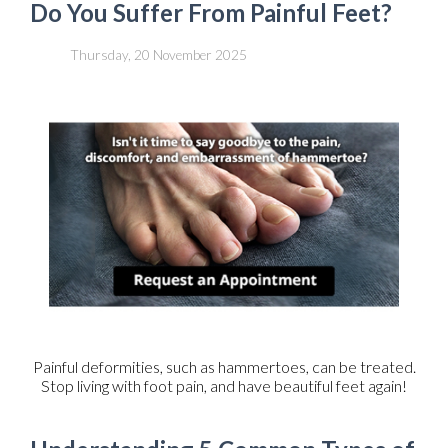
Do You Suffer From Painful Feet?
Thursday, 20 November 2025
Painful deformities, such as hammertoes, can be treated.
Stop living with foot pain, and have beautiful feet again!