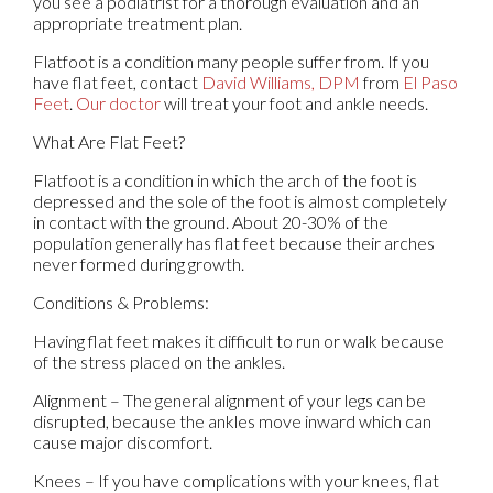
you see a podiatrist for a thorough evaluation and an
appropriate treatment plan.
Flatfoot is a condition many people suffer from. If you
have flat feet, contact
David Williams, DPM
from
El Paso
Feet
.
Our doctor
will treat your foot and ankle needs.
What Are Flat Feet?
Flatfoot is a condition in which the arch of the foot is
depressed and the sole of the foot is almost completely
in contact with the ground. About 20-30% of the
population generally has flat feet because their arches
never formed during growth.
Conditions & Problems:
Having flat feet makes it difficult to run or walk because
of the stress placed on the ankles.
Alignment – The general alignment of your legs can be
disrupted, because the ankles move inward which can
cause major discomfort.
Knees – If you have complications with your knees, flat