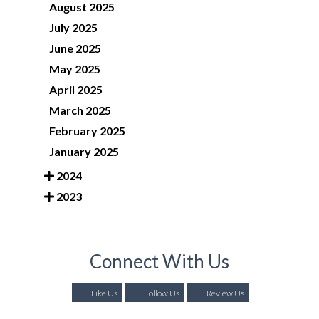
August 2025
July 2025
June 2025
May 2025
April 2025
March 2025
February 2025
January 2025
2024
2023
Connect With Us
Like Us
Follow Us
Review Us