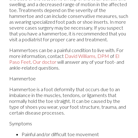
swelling, and a decreased range of motion in the affected
toe. Treatments depend on the severity of the
hammertoe and can include conservative measures, such
as wearing specialized foot pads or shoe inserts. In more
severe cases surgery may be necessary. If you suspect
that you have a hammertoe, it is recommended that you
visit a podiatrist for proper care and treatment.
Hammertoes can be a painful condition to live with. For
more information, contact
David Williams, DPM
of
El
Paso Feet
.
Our doctor
will answer any of your foot- and
ankle-related questions.
Hammertoe
Hammertoe is a foot deformity that occurs due to an
imbalance in the muscles, tendons, or ligaments that
normally hold the toe straight. It can be caused by the
type of shoes you wear, your foot structure, trauma, and
certain disease processes.
Symptoms
Painful and/or difficult toe movement