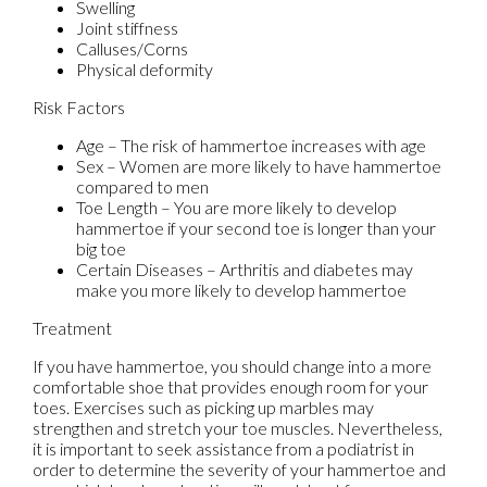
Swelling
Joint stiffness
Calluses/Corns
Physical deformity
Risk Factors
Age – The risk of hammertoe increases with age
Sex – Women are more likely to have hammertoe
compared to men
Toe Length – You are more likely to develop
hammertoe if your second toe is longer than your
big toe
Certain Diseases – Arthritis and diabetes may
make you more likely to develop hammertoe
Treatment
If you have hammertoe, you should change into a more
comfortable shoe that provides enough room for your
toes. Exercises such as picking up marbles may
strengthen and stretch your toe muscles. Nevertheless,
it is important to seek assistance from a podiatrist in
order to determine the severity of your hammertoe and