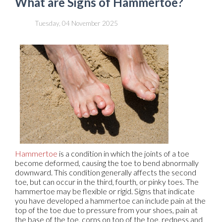
What are Signs of Hammertoe?
Tuesday, 04 November 2025
Hammertoe
is a condition in which the joints of a toe
become deformed, causing the toe to bend abnormally
downward. This condition generally affects the second
toe, but can occur in the third, fourth, or pinky toes. The
hammertoe may be flexible or rigid. Signs that indicate
you have developed a hammertoe can include pain at the
top of the toe due to pressure from your shoes, pain at
the base of the toe, corns on top of the toe, redness and