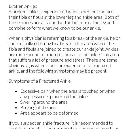
Broken Ankles
A broken ankle is experienced when a person fractures
their tibia or fibula in the lower leg and ankle area. Both of
these bones are attached at the bottom of the leg and
combine to form what we know to be our ankle.
When a physician is referring to a break of the ankle, he or
she is usually referring to a break in the area where the
tibia and fibula are joined to create our ankle joint. Ankles
are more prone to fractures because the ankle is an area
that suffers a lot of pressure and stress. There are some
obvious signs when a person experiences a fractured
ankle, and the following symptoms may be present.
Symptoms of a Fractured Ankle
Excessive pain when the area is touched or when
any pressure is placed on the ankle
Swelling around the area
Bruising of the area
Area appears to be deformed
If you suspect an ankle fracture, it is recommended to
seek treatment as soon as possible. The sooner you have