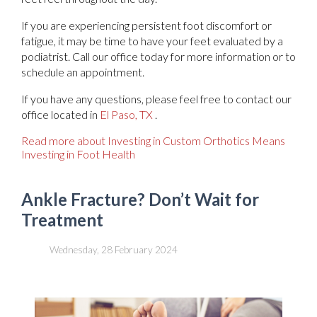
If you are experiencing persistent foot discomfort or
fatigue, it may be time to have your feet evaluated by a
podiatrist. Call our office today for more information or to
schedule an appointment.
If you have any questions, please feel free to contact
our
office
located in
El Paso, TX
.
Read more about Investing in Custom Orthotics Means
Investing in Foot Health
Ankle Fracture? Don’t Wait for
Treatment
Wednesday, 28 February 2024