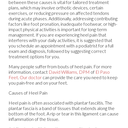
between these causes is vital for tailored treatment
plans, which may involve orthotic devices, certain
exercises, or reducing pressure on affected tendons
during acute phases. Additionally, addressing contributing
factors like foot pronation, inadequate footwear, or high-
impact physical activities is important for long-term
management. If you are experiencing heel pain that
interferes with your daily activities, it is suggested that
you schedule an appointment with a podiatrist for a full
exam and diagnosis, followed by suggesting correct
treatment options for you.
Many people suffer from bouts of heel pain. For more
information, contact
David Williams, DPM
of
El Paso
Feet
.
Our doctor
can provide the care you need to keep
you pain-free and on your feet.
Causes of Heel Pain
Heel pain is often associated with plantar fasciitis. The
plantar fascia is a band of tissues that extends along the
bottom of the foot. A rip or tear in this ligament can cause
inflammation of the tissue.