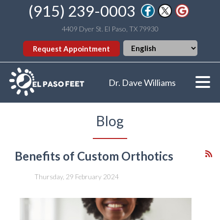
(915) 239-0003
4409 Dyer St. El Paso, TX 79930
Request Appointment
Dr. Dave Williams
Blog
Benefits of Custom Orthotics
Thursday, 29 February 2024