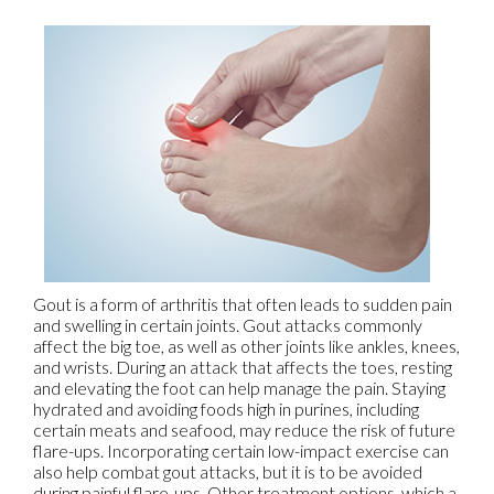
Gout is a form of arthritis that often leads to sudden pain
and swelling in certain joints. Gout attacks commonly
affect the big toe, as well as other joints like ankles, knees,
and wrists. During an attack that affects the toes, resting
and elevating the foot can help manage the pain. Staying
hydrated and avoiding foods high in purines, including
certain meats and seafood, may reduce the risk of future
flare-ups. Incorporating certain low-impact exercise can
also help combat gout attacks, but it is to be avoided
during painful flare-ups. Other treatment options, which a