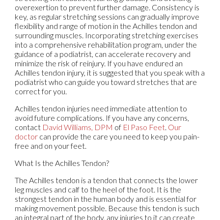
overexertion to prevent further damage. Consistency is
key, as regular stretching sessions can gradually improve
flexibility and range of motion in the Achilles tendon and
surrounding muscles. Incorporating stretching exercises
into a comprehensive rehabilitation program, under the
guidance of a podiatrist, can accelerate recovery and
minimize the risk of reinjury. If you have endured an
Achilles tendon injury, it is suggested that you speak with a
podiatrist who can guide you toward stretches that are
correct for you.
Achilles tendon injuries need immediate attention to
avoid future complications. If you have any concerns,
contact
David Williams, DPM
of
El Paso Feet
.
Our
doctor
can provide the care you need to keep you pain-
free and on your feet.
What Is the Achilles Tendon?
The Achilles tendon is a tendon that connects the lower
leg muscles and calf to the heel of the foot. It is the
strongest tendon in the human body and is essential for
making movement possible. Because this tendon is such
an integral part of the body, any injuries to it can create