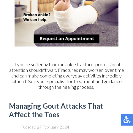
If you're suffering from an ankle fracture, professional
attention shouldn't wait. Fractures may worsen over time
and can make completing everyday activities incredibly
difficult. See your specialist for treatment and guidance
through the healing process.
Managing Gout Attacks That
Affect the Toes
Tuesday, 27 February 2024