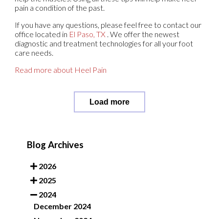
pain a condition of the past.
If you have any questions, please feel free to contact
our
office
located in
El Paso, TX
. We offer the newest
diagnostic and treatment technologies for all your foot
care needs.
Read more about Heel Pain
Load more
Blog Archives
2026
2025
2024
December 2024