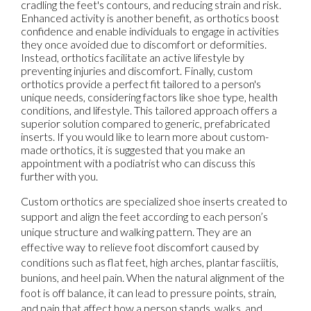
cradling the feet's contours, and reducing strain and risk.
Enhanced activity is another benefit, as orthotics boost
confidence and enable individuals to engage in activities
they once avoided due to discomfort or deformities.
Instead, orthotics facilitate an active lifestyle by
preventing injuries and discomfort. Finally, custom
orthotics provide a perfect fit tailored to a person's
unique needs, considering factors like shoe type, health
conditions, and lifestyle. This tailored approach offers a
superior solution compared to generic, prefabricated
inserts. If you would like to learn more about custom-
made orthotics, it is suggested that you make an
appointment with a podiatrist who can discuss this
further with you.
Custom orthotics are specialized shoe inserts created to
support and align the feet according to each person’s
unique structure and walking pattern. They are an
effective way to relieve foot discomfort caused by
conditions such as flat feet, high arches, plantar fasciitis,
bunions, and heel pain. When the natural alignment of the
foot is off balance, it can lead to pressure points, strain,
and pain that affect how a person stands, walks, and