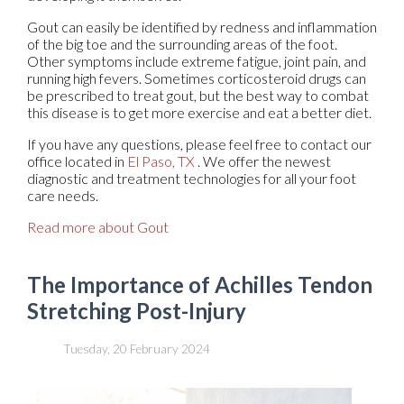
Gout can easily be identified by redness and inflammation
of the big toe and the surrounding areas of the foot.
Other symptoms include extreme fatigue, joint pain, and
running high fevers. Sometimes corticosteroid drugs can
be prescribed to treat gout, but the best way to combat
this disease is to get more exercise and eat a better diet.
If you have any questions, please feel free to contact
our
office
located in
El Paso, TX
. We offer the newest
diagnostic and treatment technologies for all your foot
care needs.
Read more about Gout
The Importance of Achilles Tendon
Stretching Post-Injury
Tuesday, 20 February 2024