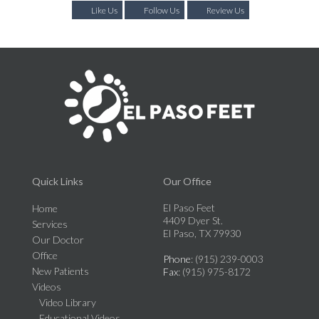
Like Us
Follow Us
Review Us
Quick Links
Our Office
El Paso Feet
Home
4409 Dyer St.
Services
El Paso, TX 79930
Our Doctor
Office
Phone
: (915) 239-0003
New Patients
Fax
: (915) 975-8172
Videos
Video Library
Educational Videos