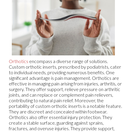
Orthotics
encompass a diverse range of solutions.
Custom orthotic inserts, prescribed by podiatrists, cater
to individual needs, providing numerous benefits. One
significant advantage is pain management. Orthotics are
effective in managing pain arising from injuries, arthritis, or
surgery. They offer support, relieve pressure on arthritic
joints, and can replace or complement pain relievers,
contributing to natural pain relief. Moreover, the
portability of custom orthotic inserts is a notable feature.
They are discreet and concealed within footwear.
Orthotics also offer essential injury protection. They
create a stable surface, guarding against sprains,
fractures, and overuse injuries. They provide support,