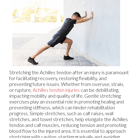
Stretching the Achilles tendon after an injury is paramount
for facilitating recovery, restoring flexibility, and
preventing future issues. Whether from overuse, strain,
or rupture,
Achilles tendon injuries
can be debilitating,
impacting mobility and quality of life. Gentle stretching
exercises play an essential role in promoting healing and
preventing stiffness, which can hinder rehabilitation
progress. Simple stretches, such as calf raises, wall
stretches, and towel stretches, help elongate the Achilles
tendon and calf muscles, reducing tension and promoting
blood flow to the injured area. It is essential to approach
stretching with caution, starting gradually and avoiding