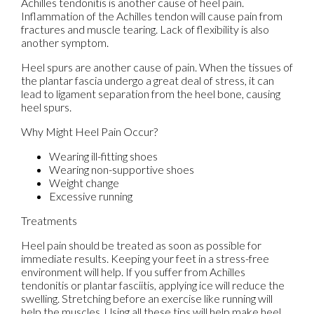
Achilles tendonitis is another cause of heel pain.
Inflammation of the Achilles tendon will cause pain from
fractures and muscle tearing. Lack of flexibility is also
another symptom.
Heel spurs are another cause of pain. When the tissues of
the plantar fascia undergo a great deal of stress, it can
lead to ligament separation from the heel bone, causing
heel spurs.
Why Might Heel Pain Occur?
Wearing ill-fitting shoes
Wearing non-supportive shoes
Weight change
Excessive running
Treatments
Heel pain should be treated as soon as possible for
immediate results. Keeping your feet in a stress-free
environment will help. If you suffer from Achilles
tendonitis or plantar fasciitis, applying ice will reduce the
swelling. Stretching before an exercise like running will
help the muscles. Using all these tips will help make heel