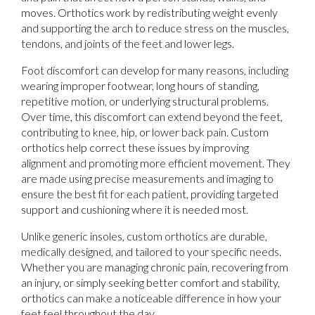
moves. Orthotics work by redistributing weight evenly
and supporting the arch to reduce stress on the muscles,
tendons, and joints of the feet and lower legs.
Foot discomfort can develop for many reasons, including
wearing improper footwear, long hours of standing,
repetitive motion, or underlying structural problems.
Over time, this discomfort can extend beyond the feet,
contributing to knee, hip, or lower back pain. Custom
orthotics help correct these issues by improving
alignment and promoting more efficient movement. They
are made using precise measurements and imaging to
ensure the best fit for each patient, providing targeted
support and cushioning where it is needed most.
Unlike generic insoles, custom orthotics are durable,
medically designed, and tailored to your specific needs.
Whether you are managing chronic pain, recovering from
an injury, or simply seeking better comfort and stability,
orthotics can make a noticeable difference in how your
feet feel throughout the day.