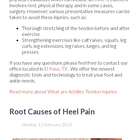
involves rest, physical therapy, and in some cases,
surgery. However, various preventative measures can be
taken to avoid these injuries, such as:
Thorough stretching of the tendon before and after
exercise
Strengthening exercises like calf raises, squats, leg
curls, leg extensions, leg raises, lunges, and leg
presses
If you have any questions please feel free to contact
our
office
located in
El Paso, TX
. We offer the newest
diagnostic tools and technology to treat your foot and
ankle needs.
Read more about What are Achilles Tendon Injuries
Root Causes of Heel Pain
Monday, 12 February 2024