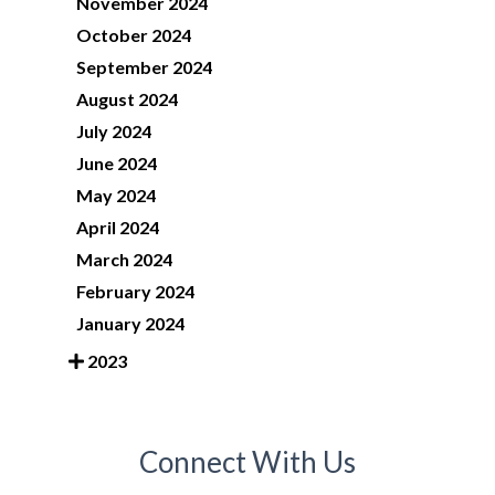
November 2024
October 2024
September 2024
August 2024
July 2024
June 2024
May 2024
April 2024
March 2024
February 2024
January 2024
2023
Connect With Us