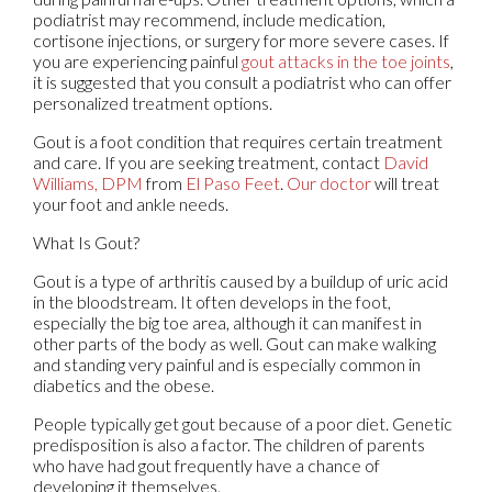
podiatrist may recommend, include medication,
cortisone injections, or surgery for more severe cases. If
you are experiencing painful
gout attacks in the toe joints
,
it is suggested that you consult a podiatrist who can offer
personalized treatment options.
Gout is a foot condition that requires certain treatment
and care. If you are seeking treatment, contact
David
Williams, DPM
from
El Paso Feet
.
Our doctor
will treat
your foot and ankle needs.
What Is Gout?
Gout is a type of arthritis caused by a buildup of uric acid
in the bloodstream. It often develops in the foot,
especially the big toe area, although it can manifest in
other parts of the body as well. Gout can make walking
and standing very painful and is especially common in
diabetics and the obese.
People typically get gout because of a poor diet. Genetic
predisposition is also a factor. The children of parents
who have had gout frequently have a chance of
developing it themselves.