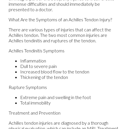
immense difficulties and should immediately be
presented to a doctor.
What Are the Symptoms of an Achilles Tendon Injury?
There are various types of injuries that can affect the
Achilles tendon. The two most common injuries are
Achilles tendinitis and ruptures of the tendon.
Achilles Tendinitis Symptoms
Inflammation
Dull to severe pain
Increased blood flow to the tendon
Thickening of the tendon
Rupture Symptoms
Extreme pain and swelling in the foot
Total immobility
Treatment and Prevention
Achilles tendon injuries are diagnosed by a thorough
physical evaluation, which can include an MRI. Treatment