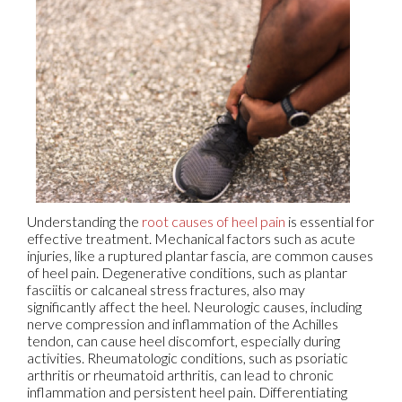
Understanding the
root causes of heel pain
is essential for
effective treatment. Mechanical factors such as acute
injuries, like a ruptured plantar fascia, are common causes
of heel pain. Degenerative conditions, such as plantar
fasciitis or calcaneal stress fractures, also may
significantly affect the heel. Neurologic causes, including
nerve compression and inflammation of the Achilles
tendon, can cause heel discomfort, especially during
activities. Rheumatologic conditions, such as psoriatic
arthritis or rheumatoid arthritis, can lead to chronic
inflammation and persistent heel pain. Differentiating