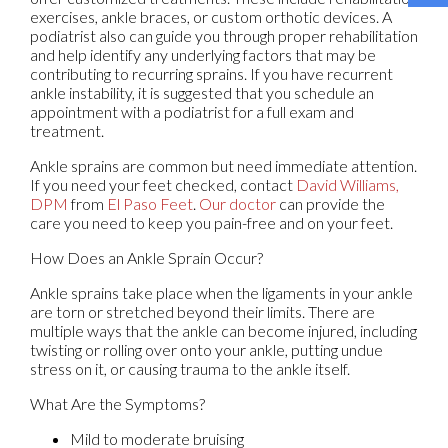
exercises, ankle braces, or custom orthotic devices. A
podiatrist also can guide you through proper rehabilitation
and help identify any underlying factors that may be
contributing to recurring sprains. If you have recurrent
ankle instability, it is suggested that you schedule an
appointment with a podiatrist for a full exam and
treatment.
Ankle sprains are common but need immediate attention.
If you need your feet checked, contact
David Williams,
DPM
from
El Paso Feet
.
Our doctor
can provide the
care you need to keep you pain-free and on your feet.
How Does an Ankle Sprain Occur?
Ankle sprains take place when the ligaments in your ankle
are torn or stretched beyond their limits. There are
multiple ways that the ankle can become injured, including
twisting or rolling over onto your ankle, putting undue
stress on it, or causing trauma to the ankle itself.
What Are the Symptoms?
Mild to moderate bruising