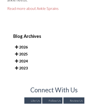
Read more about Ankle Sprains
Blog Archives
2026
2025
2024
2023
Connect With Us
Like Us
Follow Us
Review Us