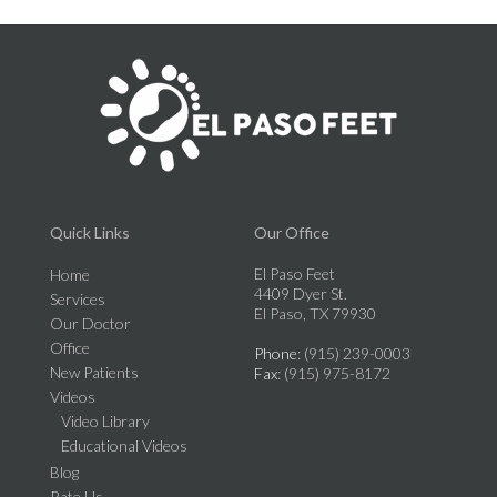
Quick Links
Our Office
El Paso Feet
Home
4409 Dyer St.
Services
El Paso, TX 79930
Our Doctor
Office
Phone
: (915) 239-0003
New Patients
Fax
: (915) 975-8172
Videos
Video Library
Educational Videos
Blog
Rate Us