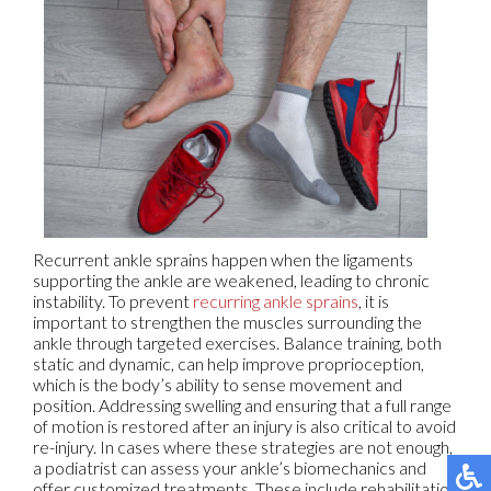
Recurrent ankle sprains happen when the ligaments
supporting the ankle are weakened, leading to chronic
instability. To prevent
recurring ankle sprains
, it is
important to strengthen the muscles surrounding the
ankle through targeted exercises. Balance training, both
static and dynamic, can help improve proprioception,
which is the body’s ability to sense movement and
position. Addressing swelling and ensuring that a full range
of motion is restored after an injury is also critical to avoid
re-injury. In cases where these strategies are not enough,
a podiatrist can assess your ankle’s biomechanics and
offer customized treatments. These include rehabilitation