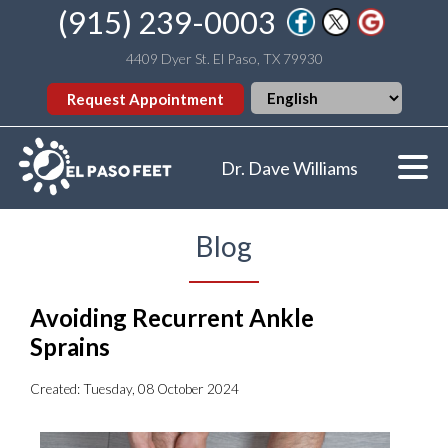
(915) 239-0003
4409 Dyer St. El Paso, TX 79930
Request Appointment
Dr. Dave Williams
Blog
Avoiding Recurrent Ankle
Sprains
Created:
Tuesday, 08 October 2024