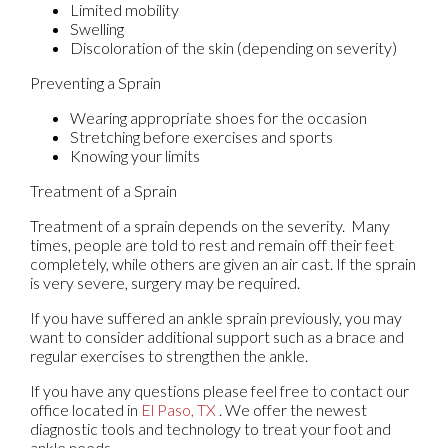
Limited mobility
Swelling
Discoloration of the skin (depending on severity)
Preventing a Sprain
Wearing appropriate shoes for the occasion
Stretching before exercises and sports
Knowing your limits
Treatment of a Sprain
Treatment of a sprain depends on the severity. Many
times, people are told to rest and remain off their feet
completely, while others are given an air cast. If the sprain
is very severe, surgery may be required.
If you have suffered an ankle sprain previously, you may
want to consider additional support such as a brace and
regular exercises to strengthen the ankle.
If you have any questions please feel free to contact
our
office
located in
El Paso, TX
. We offer the newest
diagnostic tools and technology to treat your foot and
ankle needs.