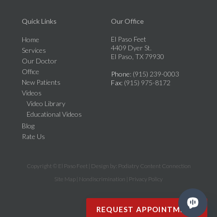
Quick Links
Our Office
El Paso Feet
Home
4409 Dyer St.
Services
El Paso, TX 79930
Our Doctor
Office
Phone
: (915) 239-0003
New Patients
Fax
: (915) 975-8172
Videos
Video Library
Educational Videos
Blog
Rate Us
Copyright © El Paso Feet | Design by:
Podiatry Content Connection
Site Map
|
Nondiscrimination
|
Privacy Policy
REQUEST APPOINTMENT