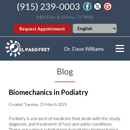
(915) 239-0003
4409 Dyer St. El Paso, TX 79930
Request Appointment
Dr. Dave Williams
Blog
Biomechanics in Podiatry
Created:
Tuesday, 25 March 2025
Podiatry is a branch of medicine that deals with the study,
diagnosis, and treatment of foot and ankle conditions.
There are various subdivisions in podiatry; biomechanics