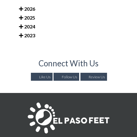
2026
2025
2024
2023
Connect With Us
Like Us
Follow Us
Review Us