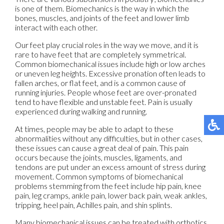
is one of them. Biomechanics is the way in which the
bones, muscles, and joints of the feet and lower limb
interact with each other.
Our feet play crucial roles in the way we move, and it is
rare to have feet that are completely symmetrical.
Common biomechanical issues include high or low arches
or uneven leg heights. Excessive pronation often leads to
fallen arches, or flat feet, and is a common cause of
running injuries. People whose feet are over-pronated
tend to have flexible and unstable feet. Pain is usually
experienced during walking and running.
At times, people may be able to adapt to these
abnormalities without any difficulties, but in other cases,
these issues can cause a great deal of pain. This pain
occurs because the joints, muscles, ligaments, and
tendons are put under an excess amount of stress during
movement. Common symptoms of biomechanical
problems stemming from the feet include hip pain, knee
pain, leg cramps, ankle pain, lower back pain, weak ankles,
tripping, heel pain, Achilles pain, and shin splints.
Many biomechanical issues can be treated with orthotics.