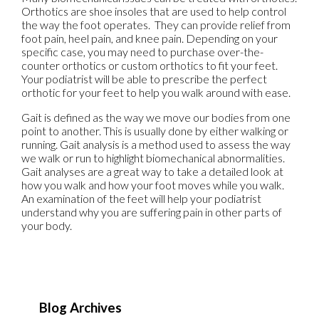
Orthotics are shoe insoles that are used to help control
the way the foot operates. They can provide relief from
foot pain, heel pain, and knee pain. Depending on your
specific case, you may need to purchase over-the-
counter orthotics or custom orthotics to fit your feet.
Your podiatrist will be able to prescribe the perfect
orthotic for your feet to help you walk around with ease.
Gait is defined as the way we move our bodies from one
point to another. This is usually done by either walking or
running. Gait analysis is a method used to assess the way
we walk or run to highlight biomechanical abnormalities.
Gait analyses are a great way to take a detailed look at
how you walk and how your foot moves while you walk.
An examination of the feet will help your podiatrist
understand why you are suffering pain in other parts of
your body.
Blog Archives