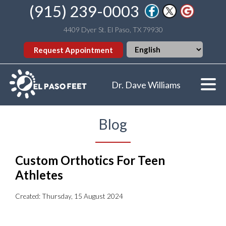
(915) 239-0003
4409 Dyer St. El Paso, TX 79930
Request Appointment
Dr. Dave Williams
Blog
Custom Orthotics For Teen
Athletes
Created:
Thursday, 15 August 2024