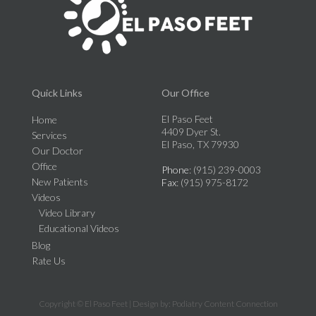
Quick Links
Our Office
El Paso Feet
Home
4409 Dyer St.
Services
El Paso, TX 79930
Our Doctor
Office
Phone
: (915) 239-0003
New Patients
Fax
: (915) 975-8172
Videos
Video Library
Educational Videos
Blog
Rate Us
Copyright © El Paso Feet | Design by:
Podiatry Content Connection