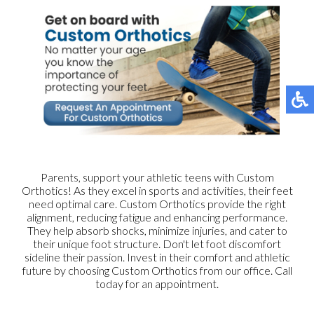
Parents, support your athletic teens with Custom
Orthotics! As they excel in sports and activities, their feet
need optimal care. Custom Orthotics provide the right
alignment, reducing fatigue and enhancing performance.
They help absorb shocks, minimize injuries, and cater to
their unique foot structure. Don't let foot discomfort
sideline their passion. Invest in their comfort and athletic
future by choosing Custom Orthotics from our office. Call
today for an appointment.