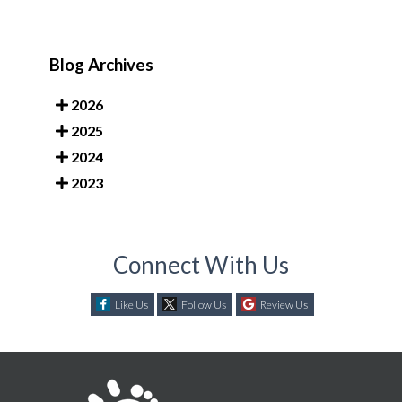
Blog Archives
2026
2025
2024
2023
Connect With Us
Like Us
Follow Us
Review Us