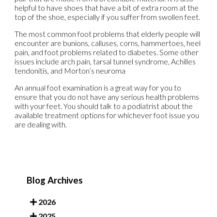
helpful to have shoes that have a bit of extra room at the
top of the shoe, especially if you suffer from swollen feet.
The most common foot problems that elderly people will
encounter are bunions, calluses, corns, hammertoes, heel
pain, and foot problems related to diabetes. Some other
issues include arch pain, tarsal tunnel syndrome, Achilles
tendonitis, and Morton’s neuroma
An annual foot examination is a great way for you to
ensure that you do not have any serious health problems
with your feet. You should talk to a podiatrist about the
available treatment options for whichever foot issue you
are dealing with.
Blog Archives
2026
2025