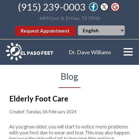
(915) 239-0003
4409 Dyer St. El Paso, TX 79930
Request Appointment
Dr. Dave Williams
Blog
Elderly Foot Care
Created:
Tuesday, 06 February 2024
As you grow older, you will start to notice more problems
with your feet due to wear and tear. This may also happen
because the skin will start to become thin and lose