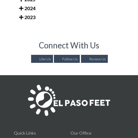
2024
2023
Connect With Us
Like Us
Follow Us
Review Us
Quick Links
Our Office