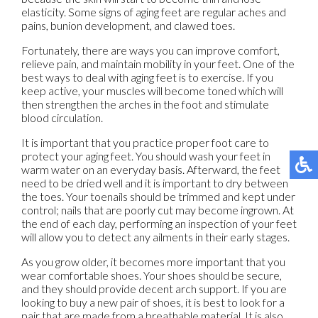
elasticity. Some signs of aging feet are regular aches and
pains, bunion development, and clawed toes.
Fortunately, there are ways you can improve comfort,
relieve pain, and maintain mobility in your feet. One of the
best ways to deal with aging feet is to exercise. If you
keep active, your muscles will become toned which will
then strengthen the arches in the foot and stimulate
blood circulation.
It is important that you practice proper foot care to
protect your aging feet. You should wash your feet in
warm water on an everyday basis. Afterward, the feet
need to be dried well and it is important to dry between
the toes. Your toenails should be trimmed and kept under
control; nails that are poorly cut may become ingrown. At
the end of each day, performing an inspection of your feet
will allow you to detect any ailments in their early stages.
As you grow older, it becomes more important that you
wear comfortable shoes. Your shoes should be secure,
and they should provide decent arch support. If you are
looking to buy a new pair of shoes, it is best to look for a
pair that are made from a breathable material. It is also