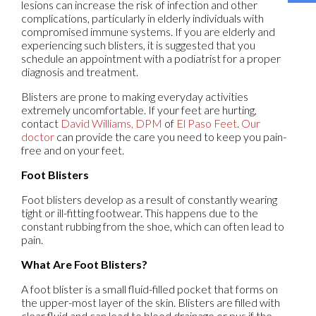
lesions can increase the risk of infection and other
complications, particularly in elderly individuals with
compromised immune systems. If you are elderly and
experiencing such blisters, it is suggested that you
schedule an appointment with a podiatrist for a proper
diagnosis and treatment.
Blisters are prone to making everyday activities
extremely uncomfortable. If your feet are hurting,
contact
David Williams, DPM
of
El Paso Feet
.
Our
doctor
can provide the care you need to keep you pain-
free and on your feet.
Foot Blisters
Foot blisters develop as a result of constantly wearing
tight or ill-fitting footwear. This happens due to the
constant rubbing from the shoe, which can often lead to
pain.
What Are Foot Blisters?
A foot blister is a small fluid-filled pocket that forms on
the upper-most layer of the skin. Blisters are filled with
clear fluid and can lead to blood drainage or pus if the