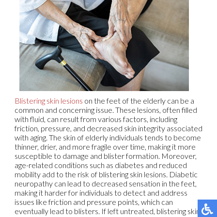
Blistering skin lesions
on the feet of the elderly can be a
common and concerning issue. These lesions, often filled
with fluid, can result from various factors, including
friction, pressure, and decreased skin integrity associated
with aging. The skin of elderly individuals tends to become
thinner, drier, and more fragile over time, making it more
susceptible to damage and blister formation. Moreover,
age-related conditions such as diabetes and reduced
mobility add to the risk of blistering skin lesions. Diabetic
neuropathy can lead to decreased sensation in the feet,
making it harder for individuals to detect and address
issues like friction and pressure points, which can
eventually lead to blisters. If left untreated, blistering skin