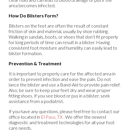
area becomes infected.
How Do Blisters Form?
Blisters on the feet are often the result of constant
friction of skin and material, usually by shoe rubbing.
Walking in sandals, boots, or shoes that don’t fit properly
for long periods of time can result in a blister. Having
consistent foot moisture and humidity can easily lead to
blister formation.
Prevention & Treatment
It is important to properly care for the affected area in
order to prevent infection and ease the pain. Do not
lance the blister and use a Band-Aid to provide pain relief.
Also, be sure to keep your feet dry and wear proper
fitting shoes. If you see blood or pus in a blister, seek
assistance from a podiatrist.
If you have any questions, please feel free to contact
our
office
located in
El Paso, TX
. We offer the newest
diagnostic and treatment technologies for all your foot
care needs.