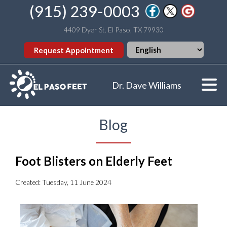
(915) 239-0003
4409 Dyer St. El Paso, TX 79930
Request Appointment
Dr. Dave Williams
Blog
Foot Blisters on Elderly Feet
Created:
Tuesday, 11 June 2024