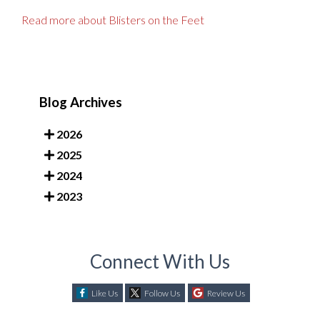
Read more about Blisters on the Feet
Blog Archives
2026
2025
2024
2023
Connect With Us
Like Us
Follow Us
Review Us