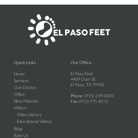
Quick Links
Our Office
El Paso Feet
Home
4409 Dyer St.
Services
El Paso, TX 79930
Our Doctor
Office
Phone
: (915) 239-0003
New Patients
Fax
: (915) 975-8172
Videos
Video Library
Educational Videos
Blog
Rate Us