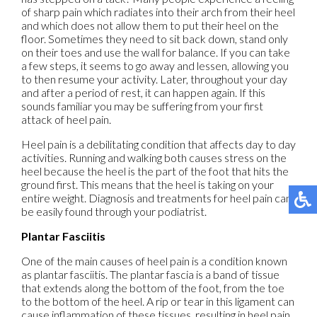
of sharp pain which radiates into their arch from their heel
and which does not allow them to put their heel on the
floor. Sometimes they need to sit back down, stand only
on their toes and use the wall for balance. If you can take
a few steps, it seems to go away and lessen, allowing you
to then resume your activity. Later, throughout your day
and after a period of rest, it can happen again. If this
sounds familiar you may be suffering from your first
attack of heel pain.
Heel pain is a debilitating condition that affects day to day
activities. Running and walking both causes stress on the
heel because the heel is the part of the foot that hits the
ground first. This means that the heel is taking on your
entire weight. Diagnosis and treatments for heel pain can
be easily found through your podiatrist.
Plantar Fasciitis
One of the main causes of heel pain is a condition known
as plantar fasciitis. The plantar fascia is a band of tissue
that extends along the bottom of the foot, from the toe
to the bottom of the heel. A rip or tear in this ligament can
cause inflammation of these tissues, resulting in heel pain.