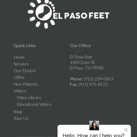
Quick Links
Our Office
El Paso Feet
Home
4409 Dyer St.
Services
El Paso, TX 79930
Our Doctor
Office
Phone
: (915) 239-0003
New Patients
Fax
: (915) 975-8172
Videos
Video Library
Educational Videos
Blog
Rate Us
Copyright © El Paso Feet | Design by:
Podiatry Content Connection