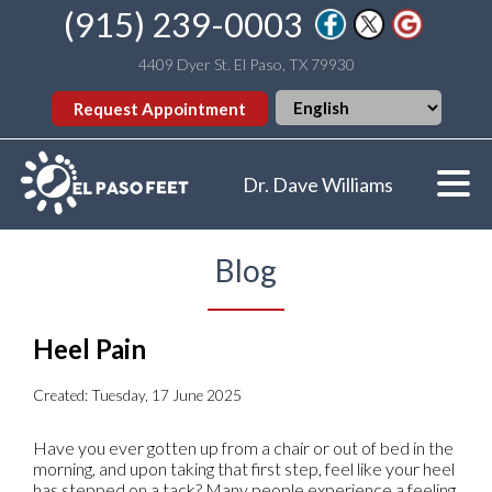
(915) 239-0003
4409 Dyer St. El Paso, TX 79930
Request Appointment
Dr. Dave Williams
Blog
Heel Pain
Created:
Tuesday, 17 June 2025
Have you ever gotten up from a chair or out of bed in the
morning, and upon taking that first step, feel like your heel
has stepped on a tack? Many people experience a feeling