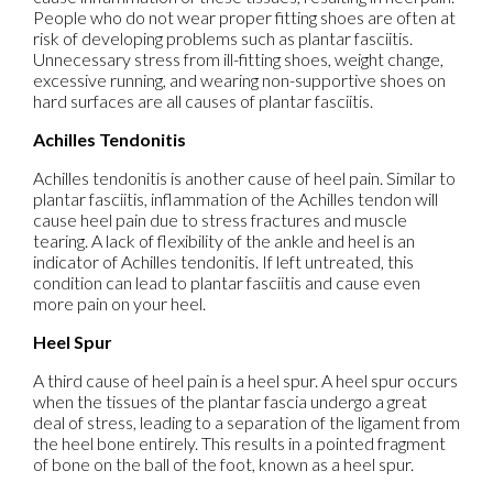
People who do not wear proper fitting shoes are often at
risk of developing problems such as plantar fasciitis.
Unnecessary stress from ill-fitting shoes, weight change,
excessive running, and wearing non-supportive shoes on
hard surfaces are all causes of plantar fasciitis.
Achilles Tendonitis
Achilles tendonitis is another cause of heel pain. Similar to
plantar fasciitis, inflammation of the Achilles tendon will
cause heel pain due to stress fractures and muscle
tearing. A lack of flexibility of the ankle and heel is an
indicator of Achilles tendonitis. If left untreated, this
condition can lead to plantar fasciitis and cause even
more pain on your heel.
Heel Spur
A third cause of heel pain is a heel spur. A heel spur occurs
when the tissues of the plantar fascia undergo a great
deal of stress, leading to a separation of the ligament from
the heel bone entirely. This results in a pointed fragment
of bone on the ball of the foot, known as a heel spur.