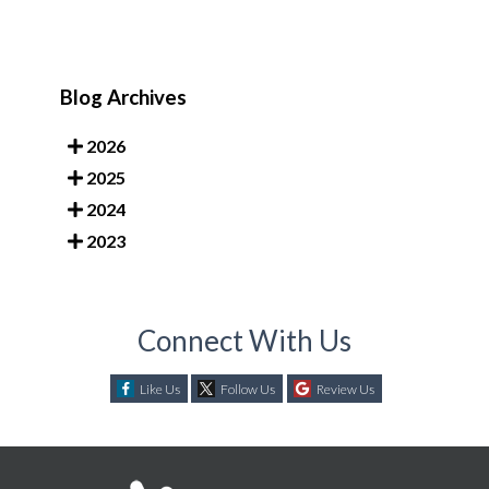
Blog Archives
2026
2025
2024
2023
Connect With Us
Like Us
Follow Us
Review Us