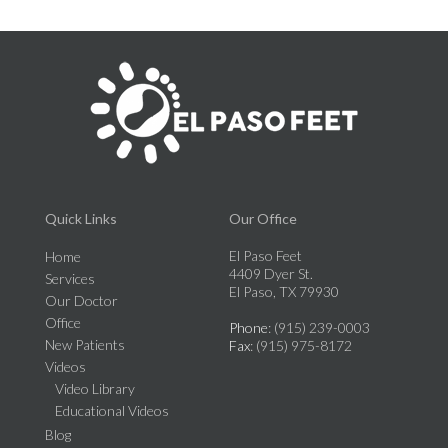
Quick Links
Our Office
El Paso Feet
Home
4409 Dyer St.
Services
El Paso, TX 79930
Our Doctor
Office
Phone
: (915) 239-0003
New Patients
Fax
: (915) 975-8172
Videos
Video Library
Educational Videos
Blog