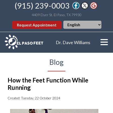
(915) 239-0003
4409 Dyer St. El Paso, TX 79930
Request Appointment
Dr. Dave Williams
Blog
How the Feet Function While
Running
Created:
Tuesday, 22 October 2024