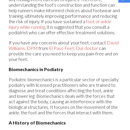
understanding the foot's construction and function can
help runners make informed choices about footwear and
training, ultimately improving performance and reducing
the risk of injury. If you have sustained a
foot or ankle
injury while running
, it is suggested that you consult a
podiatrist who can offer effective treatment solutions.
If you have any concerns about your feet, contact
David
Williams, DPM
from
El Paso Feet
.
Our doctor
can
provide the care you need to keep you pain-free and on
your feet.
Biomechanics in Podiatry
Podiatric biomechanics is a particular sector of specialty
podiatry with licensed practitioners who are trained to
diagnose and treat conditions affecting the foot, ankle
and lower leg. Biomechanics deals with the forces that
act against the body, causing an interference with the
biological structures. It focuses on the movement of the
ankle, the foot and the forces that interact with them.
A History of Biomechanics