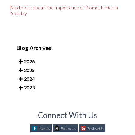
Read more about The Importance of Biomechanics in
Podiatry
Blog Archives
2026
2025
2024
2023
Connect With Us
Like Us
Follow Us
Review Us