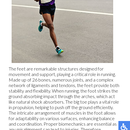
The feet are remarkable structures designed for
movement and support, playing a critical role in running.
Made up of 26 bones, numerous joints, and a complex
network of ligaments and tendons, the feet provide both
stability and flexibility. When running, the foot strikes the
ground absorbing impact through the arches, which act
like natural shock absorbers. The big toe plays a vital role
in propulsion, helping to push off the ground efficiently.
The intricate arrangement of muscles in the foot allows
for adaptability on various surfaces, enhancing balance
and coordination. Proper biomechanics are essential as
any misalignment can lead to injuries. Therefore,