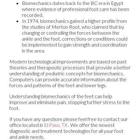
Biomechanics dates back to the BC era in Egypt
where evidence of professional foot care has been
recorded.
In 1974, biomechanics gained a higher profile from
the studies of Merton Root, who claimed that by
changing or controlling the forces between the
ankle and the foot, corrections or conditions could
be implemented to gain strength and coordination
in the area.
Modern technological improvements are based on past
theories and therapeutic processes that provide a better
understanding of podiatric concepts for biomechanics.
Computers can provide accurate information about the
forces and patterns of the feet and lower legs.
Understanding biomechanics of the feet can help
improve and eliminate pain, stopping further stress to the
foot.
If you have any questions please feel free to contact
our
office
located in
El Paso, TX
. We offer the newest
diagnostic and treatment technologies for all your foot
and ankle needs.