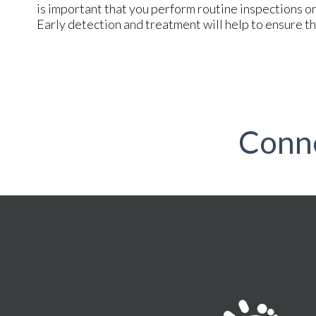
is important that you perform routine inspections on 
Early detection and treatment will help to ensure th
Conn