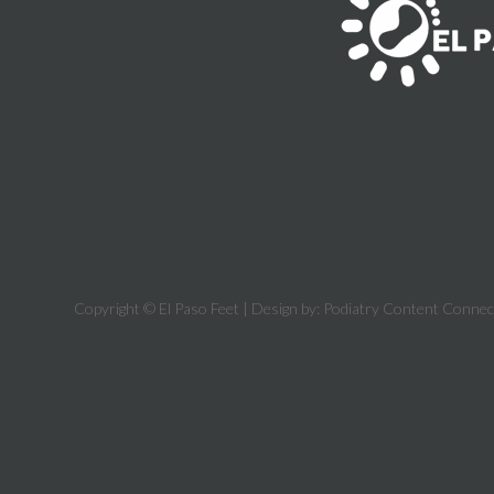
Copyright © El Paso Feet | Design by:
Podiatry Content Connec