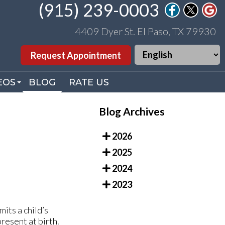
(915) 239-0003
(915) 239-0003
4409 Dyer St. El Paso, TX 79930
4409 Dyer St. El Paso, TX 79930
Request Appointment
Request Appointment
EOS
EOS
BLOG
BLOG
RATE US
RATE US
. WILLIAMS VIDEOS
. WILLIAMS VIDEOS
Blog Archives
DEO LIBRARY
DEO LIBRARY
2026
2025
2024
2023
mits a child’s
resent at birth.