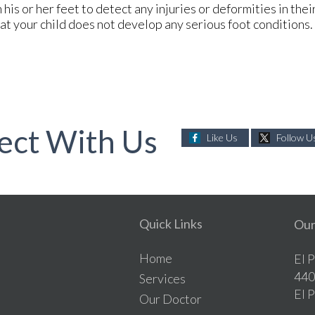
his or her feet to detect any injuries or deformities in thei
at your child does not develop any serious foot conditions.
ect With Us
Like Us
Follow U
Quick Links
Our
Home
El 
440
Services
El 
Our Doctor