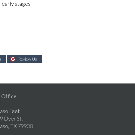
r early stages.
s
Review Us
 Office
Paso Feet
9 Dyer St.
Paso, TX 79930