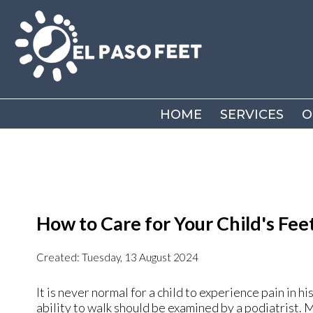
HOME
HOME
SERVICES
SERVICES
O
O
How to Care for Your Child's Fee
Created:
Tuesday, 13 August 2024
It is never normal for a child to experience pain in hi
ability to walk should be examined by a podiatrist. 