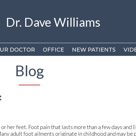
Dr. Dave Williams
Dr. Dave Williams
UR DOCTOR
UR DOCTOR
OFFICE
OFFICE
NEW PATIENTS
NEW PATIENTS
VID
VID
DR
DR
Blog
VI
VI
t
s or her feet. Foot pain that lasts more than a few days and li
Many adult foot ailments originate in childhood and may be p