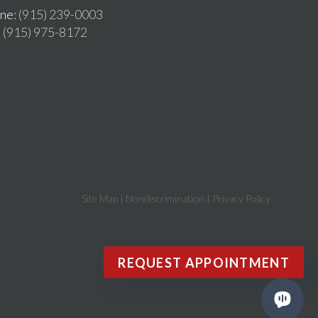
ne
: (915) 239-0003
: (915) 975-8172
Site Map
|
Nondiscrimination
|
Privacy Policy
REQUEST APPOINTMENT