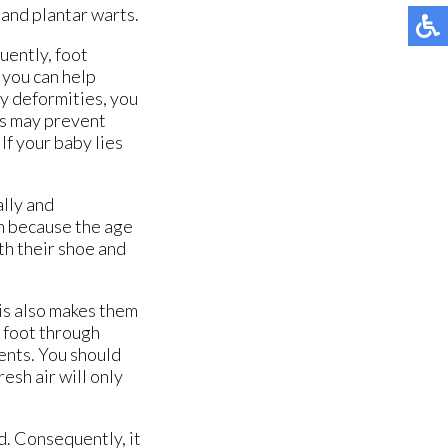
 and plantar warts.
quently, foot
 you can help
ny deformities, you
gs may prevent
If your baby lies
ally and
en because the age
th their shoe and
is also makes them
e foot through
ents. You should
resh air will only
d. Consequently, it