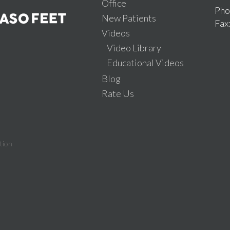
Office
Pho
New Patients
Fax
Videos
Video Library
Educational Videos
Blog
Rate Us
tion