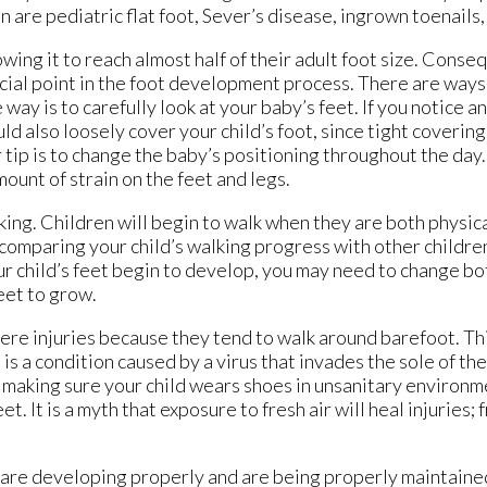
are pediatric flat foot, Sever’s disease, ingrown toenails,
lowing it to reach almost half of their adult foot size. Conse
rucial point in the foot development process. There are ways
way is to carefully look at your baby’s feet. If you notice a
d also loosely cover your child’s foot, since tight coverin
p is to change the baby’s positioning throughout the day. 
mount of strain on the feet and legs.
walking. Children will begin to walk when they are both physic
 comparing your child’s walking progress with other childr
 child’s feet begin to develop, you may need to change bo
eet to grow.
vere injuries because they tend to walk around barefoot. Th
s a condition caused by a virus that invades the sole of th
y making sure your child wears shoes in unsanitary environm
. It is a myth that exposure to fresh air will heal injuries; f
et are developing properly and are being properly maintaine