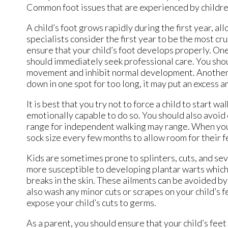
Common foot issues that are experienced by children 
A child’s foot grows rapidly during the first year, al
specialists consider the first year to be the most c
ensure that your child’s foot develops properly. One 
should immediately seek professional care. You shoul
movement and inhibit normal development. Another ti
down in one spot for too long, it may put an excess a
It is best that you try not to force a child to start 
emotionally capable to do so. You should also avoid
range for independent walking may range. When your
sock size every few months to allow room for their f
Kids are sometimes prone to splinters, cuts, and se
more susceptible to developing plantar warts which i
breaks in the skin. These ailments can be avoided b
also wash any minor cuts or scrapes on your child’s feet
expose your child’s cuts to germs.
As a parent, you should ensure that your child’s fe