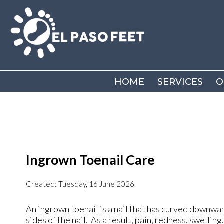
HOME
HOME
SERVICES
SERVICES
O
O
Ingrown Toenail Care
Created:
Tuesday, 16 June 2026
An ingrown toenail is a nail that has curved downward
sides of the nail. As a result, pain, redness, swellin