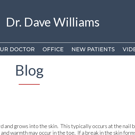
Dr. Dave Williams
Dr. Dave Williams
UR DOCTOR
UR DOCTOR
OFFICE
OFFICE
NEW PATIENTS
NEW PATIENTS
VID
VID
DR
DR
Blog
VI
VI
 and grows into the skin. This typically occurs at the nail 
g, and warmth may occur in the toe. If a break in the skin form