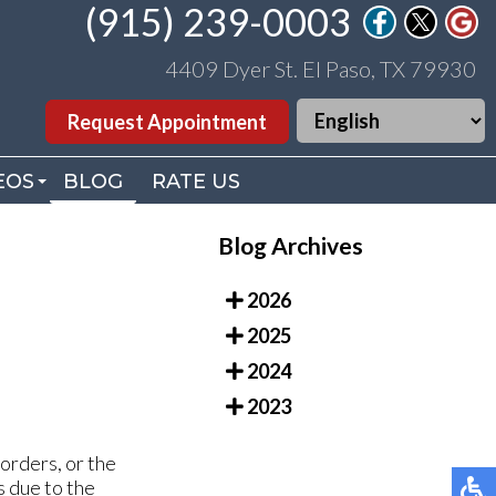
(915) 239-0003
(915) 239-0003
4409 Dyer St. El Paso, TX 79930
4409 Dyer St. El Paso, TX 79930
Request Appointment
Request Appointment
EOS
EOS
BLOG
BLOG
RATE US
RATE US
. WILLIAMS VIDEOS
. WILLIAMS VIDEOS
Blog Archives
DEO LIBRARY
DEO LIBRARY
2026
2025
2024
2023
borders, or the
s due to the