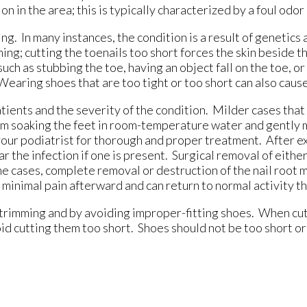
on in the area; this is typically characterized by a foul odo
g. In many instances, the condition is a result of genetics 
; cutting the toenails too short forces the skin beside the
ch as stubbing the toe, having an object fall on the toe, or 
 Wearing shoes that are too tight or too short can also caus
ients and the severity of the condition. Milder cases that 
rom soaking the feet in room-temperature water and gently 
e your podiatrist for thorough and proper treatment. After e
r the infection if one is present. Surgical removal of either
ome cases, complete removal or destruction of the nail root
inimal pain afterward and can return to normal activity th
trimming and by avoiding improper-fitting shoes. When cut
oid cutting them too short. Shoes should not be too short or 