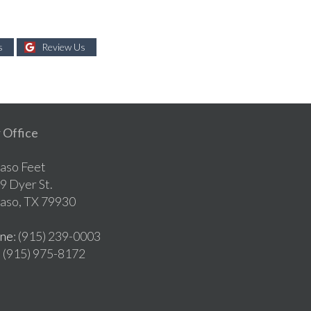
s
Review Us
 Office
Paso Feet
9 Dyer St.
Paso, TX 79930
ne
: (915) 239-0003
: (915) 975-8172