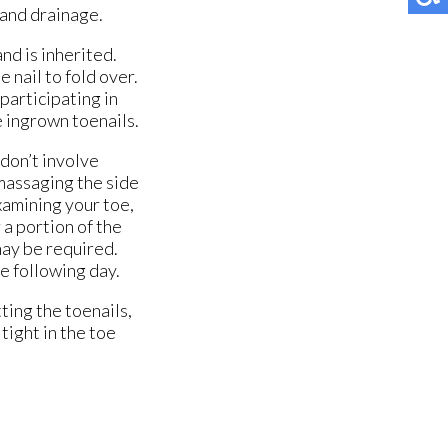
r and drainage.
and is inherited.
 nail to fold over.
participating in
e ingrown toenails.
don’t involve
massaging the side
xamining your toe,
 a portion of the
 may be required.
e following day.
ting the toenails,
tight in the toe