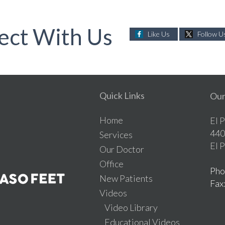
ect With Us
Like Us
Follow U
Quick Links
Our
Home
El 
440
Services
El 
Our Doctor
Office
Pho
New Patients
Fax
Videos
Video Library
Educational Videos