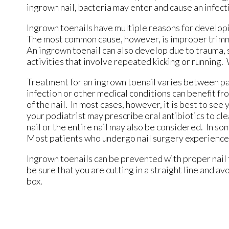
ingrown nail, bacteria may enter and cause an infecti
Ingrown toenails have multiple reasons for developin
The most common cause, however, is improper trimming
An ingrown toenail can also develop due to trauma, su
activities that involve repeated kicking or running.
Treatment for an ingrown toenail varies between pat
infection or other medical conditions can benefit f
of the nail. In most cases, however, it is best to se
your podiatrist may prescribe oral antibiotics to clea
nail or the entire nail may also be considered. In s
Most patients who undergo nail surgery experience m
Ingrown toenails can be prevented with proper nail 
be sure that you are cutting in a straight line and av
box.