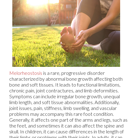
Melorheostosis
is a rare, progressive disorder
characterized by abnormal bone growth affecting both
bone and soft tissues. It leads to functional limitations,
chronic pain, joint contractures, and limb deformities.
Symptoms can include irregular bone growth, unequal
limb length, and soft tissue abnormalities. Additionally,
joint issues, pain, stiffness, limb swelling, and vascular
problems may accompany this rare foot condition.
Generally, it affects one part of the arms and legs, such as
the feet, and sometimes it can also affect the spine and
skull. In children, it can cause differences in the length of
their limbs or problems with their joints. In adults, it can