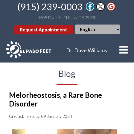
(915) 239-0003
4409 Dyer St. El Paso, TX 79930
Request Appointment
Dr. Dave Williams
Blog
Melorheostosis, a Rare Bone
Disorder
Created:
Tuesday, 09 January 2024