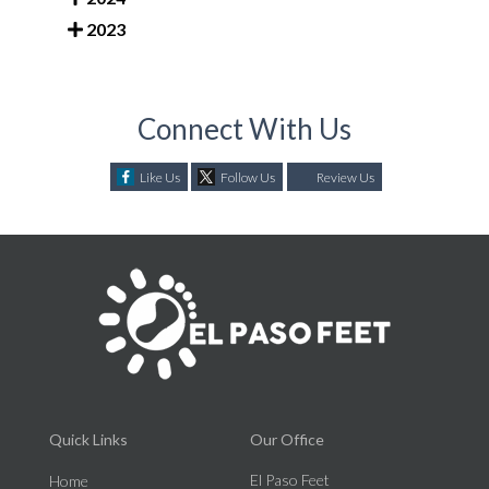
2023
Connect With Us
Like Us
Follow Us
Review Us
Quick Links
Our Office
El Paso Feet
Home