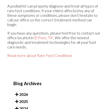
A podiatrist can properly diagnose and treat all types of
rare foot conditions. If your child is affected by any of
these symptoms or conditions, please don’t hesitate to
call our office so the correct treatment method can
begin.
If you have any questions, please feel free to contact
our
office
located in
El Paso, TX
. We offer the newest
diagnostic and treatment technologies for all your foot
care needs.
Read more about Rare Foot Conditions
Blog Archives
2026
2025
2024