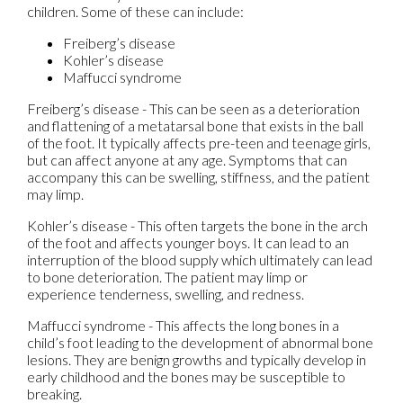
children. Some of these can include:
Freiberg’s disease
Kohler’s disease
Maffucci syndrome
Freiberg’s disease - This can be seen as a deterioration
and flattening of a metatarsal bone that exists in the ball
of the foot. It typically affects pre-teen and teenage girls,
but can affect anyone at any age. Symptoms that can
accompany this can be swelling, stiffness, and the patient
may limp.
Kohler’s disease - This often targets the bone in the arch
of the foot and affects younger boys. It can lead to an
interruption of the blood supply which ultimately can lead
to bone deterioration. The patient may limp or
experience tenderness, swelling, and redness.
Maffucci syndrome - This affects the long bones in a
child’s foot leading to the development of abnormal bone
lesions. They are benign growths and typically develop in
early childhood and the bones may be susceptible to
breaking.