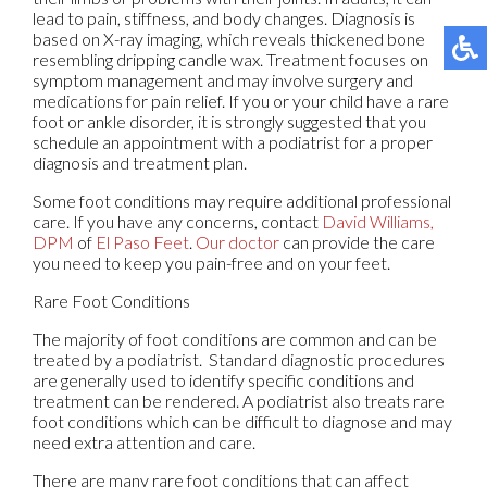
lead to pain, stiffness, and body changes. Diagnosis is
based on X-ray imaging, which reveals thickened bone
resembling dripping candle wax. Treatment focuses on
symptom management and may involve surgery and
medications for pain relief. If you or your child have a rare
foot or ankle disorder, it is strongly suggested that you
schedule an appointment with a podiatrist for a proper
diagnosis and treatment plan.
Some foot conditions may require additional professional
care. If you have any concerns, contact
David Williams,
DPM
of
El Paso Feet
.
Our doctor
can provide the care
you need to keep you pain-free and on your feet.
Rare Foot Conditions
The majority of foot conditions are common and can be
treated by a podiatrist. Standard diagnostic procedures
are generally used to identify specific conditions and
treatment can be rendered. A podiatrist also treats rare
foot conditions which can be difficult to diagnose and may
need extra attention and care.
There are many rare foot conditions that can affect