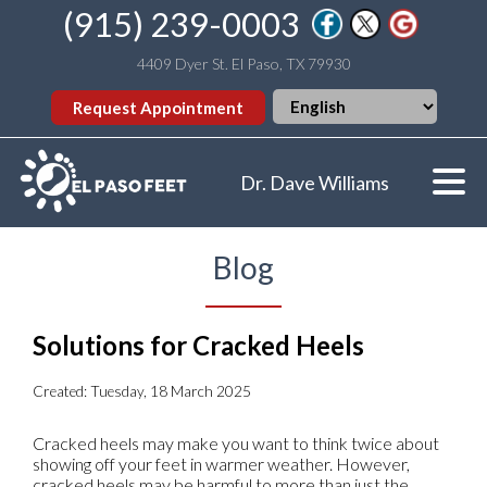
(915) 239-0003
4409 Dyer St. El Paso, TX 79930
Request Appointment
Dr. Dave Williams
Blog
Solutions for Cracked Heels
Created:
Tuesday, 18 March 2025
Cracked heels may make you want to think twice about
showing off your feet in warmer weather. However,
cracked heels may be harmful to more than just the