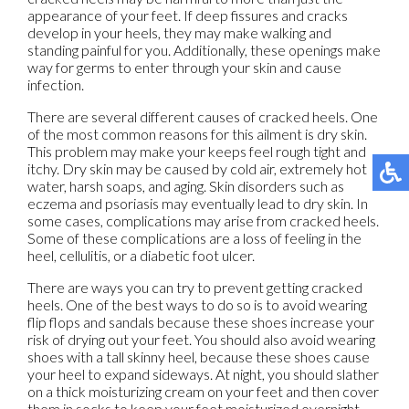
appearance of your feet. If deep fissures and cracks
develop in your heels, they may make walking and
standing painful for you. Additionally, these openings make
way for germs to enter through your skin and cause
infection.
There are several different causes of cracked heels. One
of the most common reasons for this ailment is dry skin.
This problem may make your keeps feel rough tight and
itchy. Dry skin may be caused by cold air, extremely hot
water, harsh soaps, and aging. Skin disorders such as
eczema and psoriasis may eventually lead to dry skin. In
some cases, complications may arise from cracked heels.
Some of these complications are a loss of feeling in the
heel, cellulitis, or a diabetic foot ulcer.
There are ways you can try to prevent getting cracked
heels. One of the best ways to do so is to avoid wearing
flip flops and sandals because these shoes increase your
risk of drying out your feet. You should also avoid wearing
shoes with a tall skinny heel, because these shoes cause
your heel to expand sideways. At night, you should slather
on a thick moisturizing cream on your feet and then cover
them in socks to keep your feet moisturized overnight.