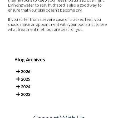
Drinking water to stay hydrated is also a good way to
ensure that your skin doesn’t become dry.
If you suffer from a severe case of cracked feet, you
should make an appointment with your podiatrist to see
what treatment methods are best for you.
Blog Archives
2026
2025
2024
2023