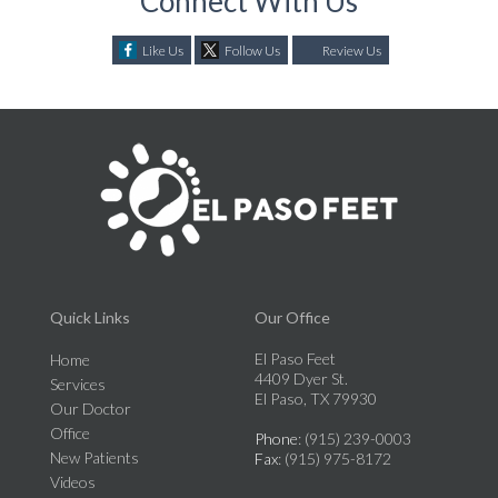
Connect With Us
Like Us
Follow Us
Review Us
Quick Links
Our Office
El Paso Feet
Home
4409 Dyer St.
Services
El Paso, TX 79930
Our Doctor
Office
Phone
: (915) 239-0003
New Patients
Fax
: (915) 975-8172
Videos