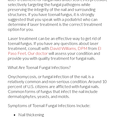
selectively targeting the fungal pathogens while
preserving the integrity of the nail and surrounding
structures. If you have toenail fungus, it is strongly
suggested that you speak with a podiatrist who can
determine if laser treatment is the correct treatment
option for you.
Laser treatment can be an effective way to get rid of
toenail fungus. If you have any questions about laser
treatment, consult with
David Williams, DPM
from
El
Paso Feet
.
Our doctor
will assess your condition and
provide you with quality treatment for fungal nails.
What Are Toenail Fungal Infections?
Onychomycosis, or fungal infection of the nail, is a
relatively common and non-serious condition. Around 10
percent of U.S. citizens are afflicted with fungal nails.
Common forms of fungus that infect the nail include
dermatophytes, yeasts, and molds.
Symptoms of Toenail Fungal Infections Include:
Nail thickening