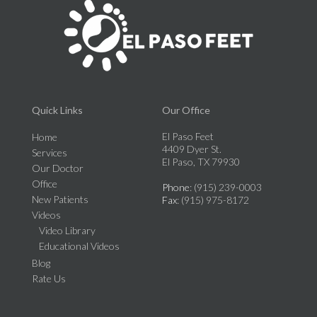
Quick Links
Our Office
El Paso Feet
Home
4409 Dyer St.
Services
El Paso, TX 79930
Our Doctor
Office
Phone
: (915) 239-0003
New Patients
Fax
: (915) 975-8172
Videos
Video Library
Educational Videos
Blog
Rate Us