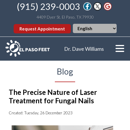
(915) 239-0003
4409 Dyer St. El Paso, TX 79930
Request Appointment
Dr. Dave Williams
Blog
The Precise Nature of Laser
Treatment for Fungal Nails
Created:
Tuesday, 26 December 2023