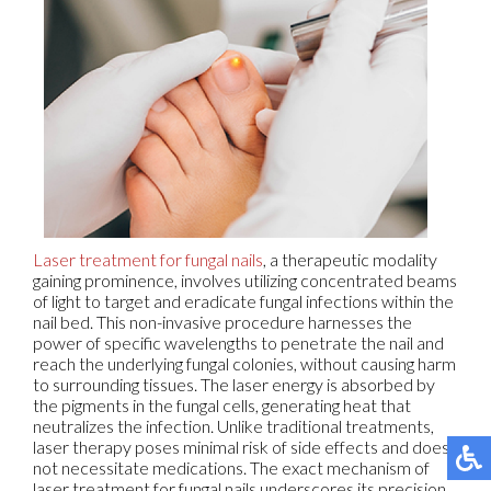
Laser treatment for fungal nails
, a therapeutic modality
gaining prominence, involves utilizing concentrated beams
of light to target and eradicate fungal infections within the
nail bed. This non-invasive procedure harnesses the
power of specific wavelengths to penetrate the nail and
reach the underlying fungal colonies, without causing harm
to surrounding tissues. The laser energy is absorbed by
the pigments in the fungal cells, generating heat that
neutralizes the infection. Unlike traditional treatments,
laser therapy poses minimal risk of side effects and does
not necessitate medications. The exact mechanism of
laser treatment for fungal nails underscores its precision,