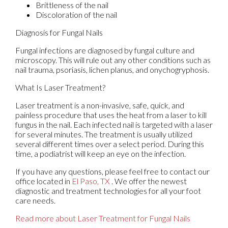
Brittleness of the nail
Discoloration of the nail
Diagnosis for Fungal Nails
Fungal infections are diagnosed by fungal culture and
microscopy. This will rule out any other conditions such as
nail trauma, psoriasis, lichen planus, and onychogryphosis.
What Is Laser Treatment?
Laser treatment is a non-invasive, safe, quick, and
painless procedure that uses the heat from a laser to kill
fungus in the nail. Each infected nail is targeted with a laser
for several minutes. The treatment is usually utilized
several different times over a select period. During this
time, a podiatrist will keep an eye on the infection.
If you have any questions, please feel free to contact
our
office
located in
El Paso, TX
. We offer the newest
diagnostic and treatment technologies for all your foot
care needs.
Read more about Laser Treatment for Fungal Nails