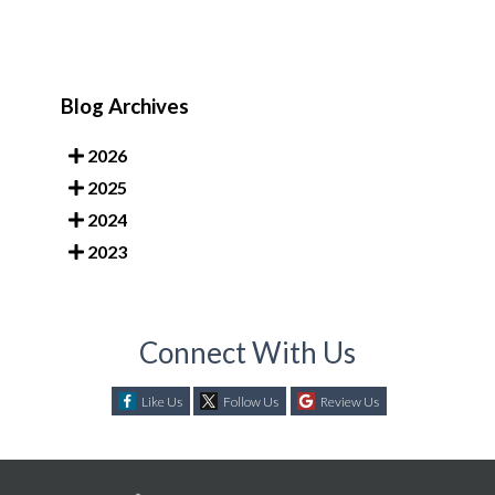
Blog Archives
2026
2025
2024
2023
Connect With Us
Like Us
Follow Us
Review Us