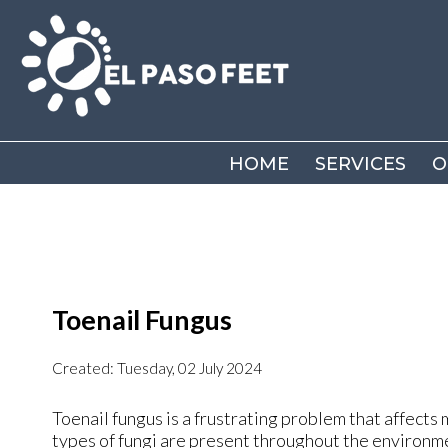
HOME
HOME
SERVICES
SERVICES
O
O
Toenail Fungus
Created:
Tuesday, 02 July 2024
Toenail fungus is a frustrating problem that affects 
types of fungi are present throughout the environmen