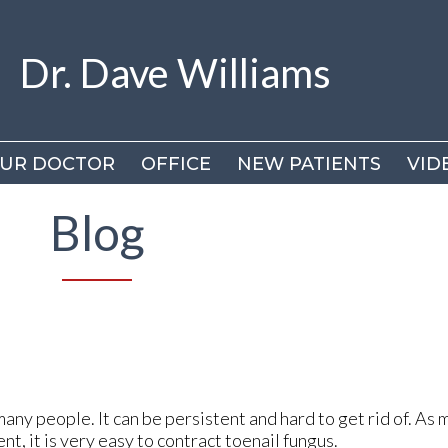
Dr. Dave Williams
Dr. Dave Williams
UR DOCTOR
UR DOCTOR
OFFICE
OFFICE
NEW PATIENTS
NEW PATIENTS
VID
VID
DR
DR
Blog
VI
VI
many people. It can be persistent and hard to get rid of. As 
t, it is very easy to contract toenail fungus.