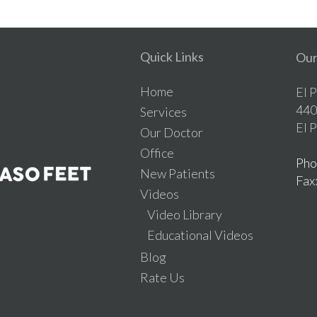
Quick Links
Our
Home
El 
440
Services
El 
Our Doctor
Office
Pho
New Patients
Fax
Videos
Video Library
Educational Videos
Blog
Rate Us