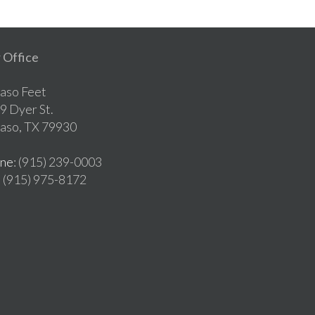
 Office
Paso Feet
9 Dyer St.
Paso, TX 79930
ne
: (915) 239-0003
: (915) 975-8172