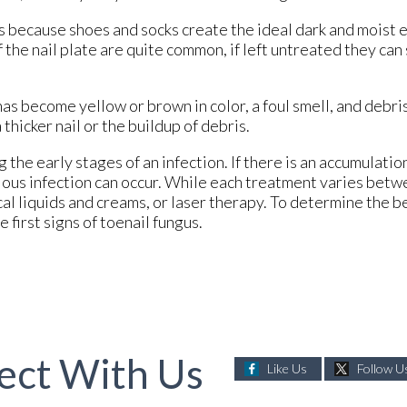
us because shoes and socks create the ideal dark and moist
of the nail plate are quite common, if left untreated they c
 has become yellow or brown in color, a foul smell, and debri
hicker nail or the buildup of debris.
 the early stages of an infection. If there is an accumulatio
rious infection can occur. While each treatment varies betw
cal liquids and creams, or laser therapy. To determine the 
e first signs of toenail fungus.
ect With Us
Like Us
Follow U