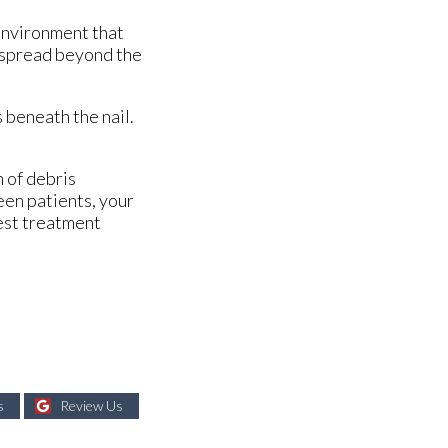
 environment that
an spread beyond the
s beneath the nail.
n of debris
een patients, your
best treatment
s
Review Us