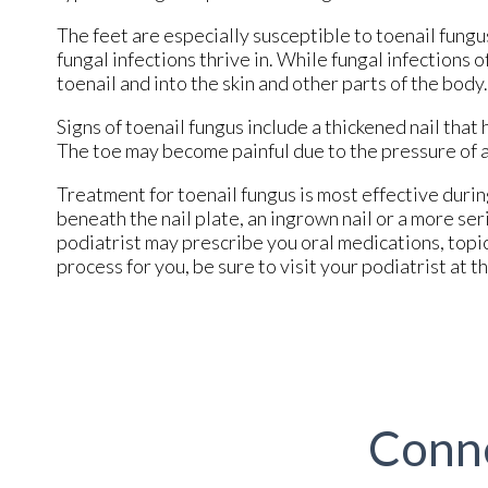
The feet are especially susceptible to toenail fung
fungal infections thrive in. While fungal infections 
toenail and into the skin and other parts of the body.
Signs of toenail fungus include a thickened nail that
The toe may become painful due to the pressure of a t
Treatment for toenail fungus is most effective during
beneath the nail plate, an ingrown nail or a more se
podiatrist may prescribe you oral medications, topi
process for you, be sure to visit your podiatrist at th
Conn