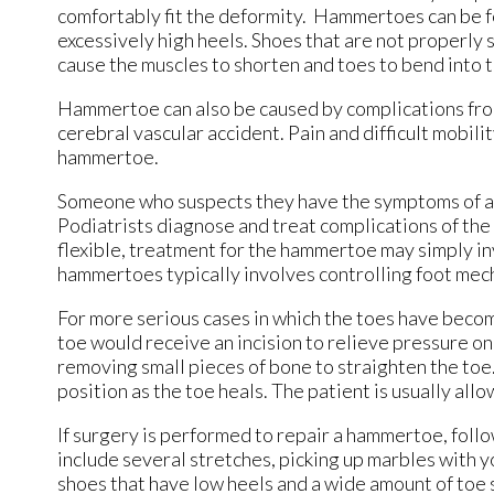
comfortably fit the deformity. Hammertoes can be fo
excessively high heels. Shoes that are not properly s
cause the muscles to shorten and toes to bend into 
Hammertoe can also be caused by complications from 
cerebral vascular accident. Pain and difficult mobilit
hammertoe.
Someone who suspects they have the symptoms of a h
Podiatrists diagnose and treat complications of the f
flexible, treatment for the hammertoe may simply inv
hammertoes typically involves controlling foot mech
For more serious cases in which the toes have becom
toe would receive an incision to relieve pressure o
removing small pieces of bone to straighten the toe.
position as the toe heals. The patient is usually al
If surgery is performed to repair a hammertoe, follo
include several stretches, picking up marbles with y
shoes that have low heels and a wide amount of toe 