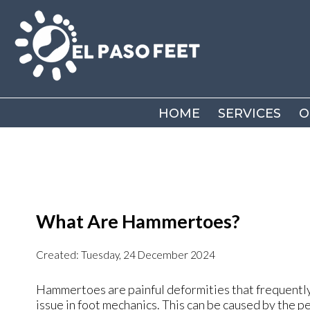
HOME
HOME
SERVICES
SERVICES
O
O
What Are Hammertoes?
Created:
Tuesday, 24 December 2024
Hammertoes are painful deformities that frequently f
issue in foot mechanics. This can be caused by the pe