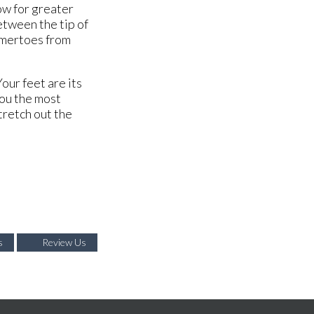
ow for greater
etween the tip of
ammertoes from
our feet are its
you the most
stretch out the
s
Review Us