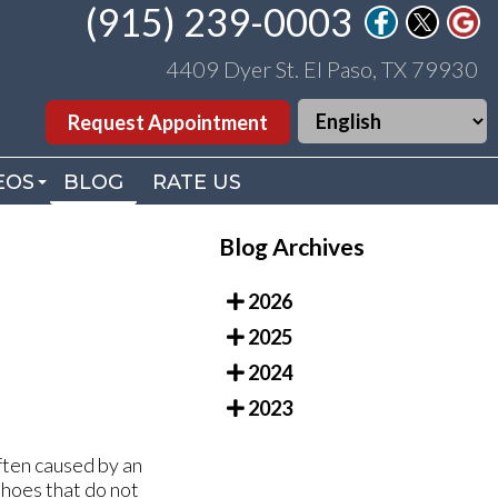
(915) 239-0003
(915) 239-0003
4409 Dyer St. El Paso, TX 79930
4409 Dyer St. El Paso, TX 79930
Request Appointment
Request Appointment
EOS
EOS
BLOG
BLOG
RATE US
RATE US
. WILLIAMS VIDEOS
. WILLIAMS VIDEOS
Blog Archives
DEO LIBRARY
DEO LIBRARY
2026
2025
2024
2023
ften caused by an
shoes that do not