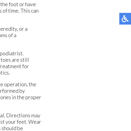
the foot or have
 of time. This can
eredity, or a
oms of a
podiatrist.
toes are still
 Treatment for
tics.
he operation, the
erformed by
bones in the proper
ial. Directions may
nst your feet. Wear
s should be