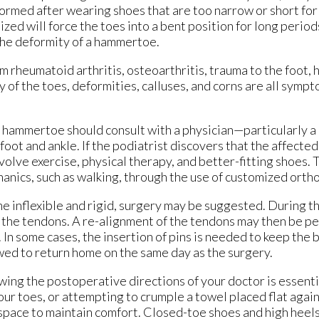
rmed after wearing shoes that are too narrow or short for 
ized will force the toes into a bent position for long periods
the deformity of a hammertoe.
rheumatoid arthritis, osteoarthritis, trauma to the foot, h
y of the toes, deformities, calluses, and corns are all sympt
ammertoe should consult with a physician—particularly a 
oot and ankle. If the podiatrist discovers that the affected 
olve exercise, physical therapy, and better-fitting shoes.
anics, such as walking, through the use of customized ortho
e inflexible and rigid, surgery may be suggested. During t
n the tendons. A re-alignment of the tendons may then be p
 In some cases, the insertion of pins is needed to keep the 
lowed to return home on the same day as the surgery.
wing the postoperative directions of your doctor is essent
our toes, or attempting to crumple a towel placed flat agai
space to maintain comfort. Closed-toe shoes and high heel