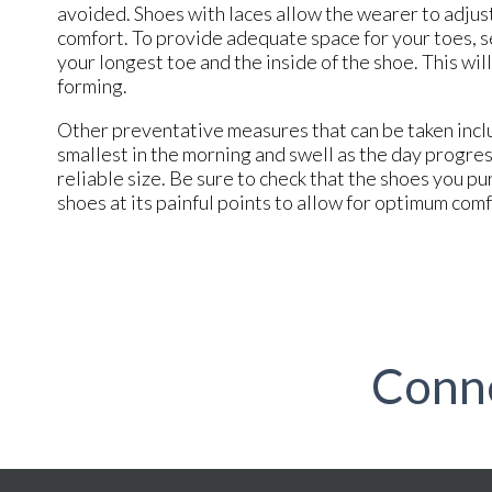
avoided. Shoes with laces allow the wearer to adjust
comfort. To provide adequate space for your toes, s
your longest toe and the inside of the shoe. This w
forming.
Other preventative measures that can be taken inclu
smallest in the morning and swell as the day progre
reliable size. Be sure to check that the shoes you pu
shoes at its painful points to allow for optimum com
Conn