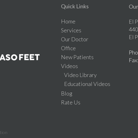
Quick Links
Our
Home
El 
440
Services
El 
Our Doctor
Office
Pho
New Patients
Fax
Videos
Video Library
Educational Videos
Blog
Rate Us
tion