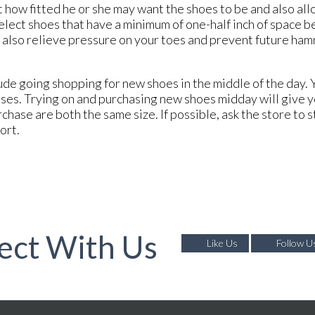
 how fitted he or she may want the shoes to be and also all
elect shoes that have a minimum of one-half inch of space b
ill also relieve pressure on your toes and prevent future h
de going shopping for new shoes in the middle of the day. Y
sses. Trying on and purchasing new shoes midday will give 
rchase are both the same size. If possible, ask the store to 
fort.
ect With Us
Like Us
Follow U