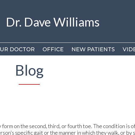
Dr. Dave Williams
Dr. Dave Williams
UR DOCTOR
UR DOCTOR
OFFICE
OFFICE
NEW PATIENTS
NEW PATIENTS
VID
VID
DR
DR
Blog
VI
VI
orm on the second, third, or fourth toe. The condition is o
rson’s specific gait or the manner in which they walk, or by 