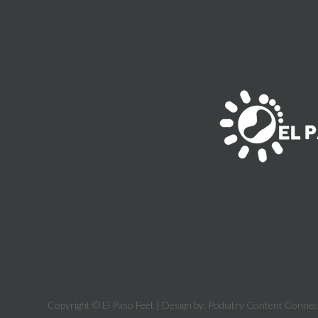
Copyright © El Paso Feet | Design by:
Podiatry Content Connec