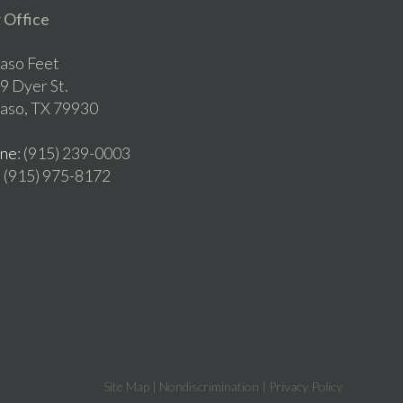
 Office
Paso Feet
9 Dyer St.
Paso, TX 79930
ne
: (915) 239-0003
: (915) 975-8172
Site Map
|
Nondiscrimination
|
Privacy Policy