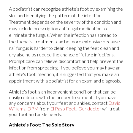
A podiatrist can recognize athlete’s foot by examining the
skin and identifying the pattern of the infection.
Treatment depends on the severity of the condition and
may include prescription antifungal medication to
eliminate the fungus. When the infection has spread to
the toenails, treatment can be more extensive because
nail fungus is harder to clear. Keeping the feet clean and
dry also helps reduce the chance of future infections.
Prompt care can relieve discomfort and help prevent the
infection from spreading. If you believe you may have an
athlete's foot infection, it is suggested that you make an
appointment with a podiatrist for an exam and diagnosis.
Athlete’s foot is an inconvenient condition that can be
easily reduced with the proper treatment. If you have
any concerns about your feet and ankles, contact
David
Williams, DPM
from
El Paso Feet
.
Our doctor
will treat
your foot and ankle needs.
Athlete’s Foot: The Sole Story