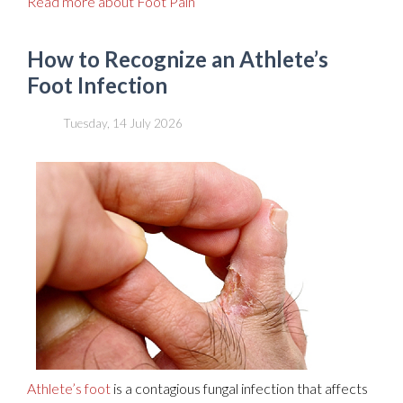
Read more about Foot Pain
How to Recognize an Athlete’s
Foot Infection
Tuesday, 14 July 2026
Athlete’s foot
is a contagious fungal infection that affects