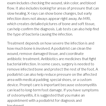
exam includes checking the wound, skin color, and blood
flow. It also includes looking for areas of pressure that can
slow healing. X-rays can show bone changes, but early
infection does not always appear right away. An MRI,
which creates detailed pictures of bone and soft tissue,
can help confirm the diagnosis. Lab tests can also help find
the type of bacteria causing the infection.
Treatment depends on how severe the infection is and
how much bone is involved. A podiatrist can clean the
wound, remove damaged tissue, and coordinate
antibiotic treatment. Antibiotics are medicines that fight
bacterial infection. In some cases, surgery is needed to
remove infected bone and protect the rest of the foot. A
podiatrist can also help reduce pressure on the affected
area with medical padding, special shoes, or a custom
device. Prompt care is important because osteomyelitis
can lead to long-term foot damage. If you have symptoms
of osteomyelitis, it is suggested that you make an
appointment with a podiatrist for diagnosis and
treatment.