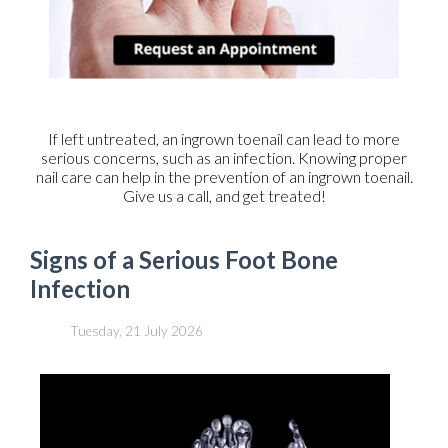
If left untreated, an ingrown toenail can lead to more
serious concerns, such as an infection. Knowing proper
nail care can help in the prevention of an ingrown toenail.
Give us a call, and get treated!
Signs of a Serious Foot Bone
Infection
Tuesday, 21 July 2026