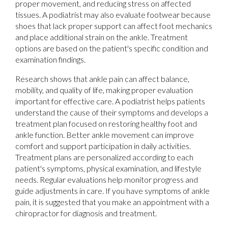
proper movement, and reducing stress on affected
tissues. A podiatrist may also evaluate footwear because
shoes that lack proper support can affect foot mechanics
and place additional strain on the ankle. Treatment
options are based on the patient's specific condition and
examination findings.
Research shows that ankle pain can affect balance,
mobility, and quality of life, making proper evaluation
important for effective care. A podiatrist helps patients
understand the cause of their symptoms and develops a
treatment plan focused on restoring healthy foot and
ankle function. Better ankle movement can improve
comfort and support participation in daily activities.
Treatment plans are personalized according to each
patient's symptoms, physical examination, and lifestyle
needs. Regular evaluations help monitor progress and
guide adjustments in care. If you have symptoms of ankle
pain, it is suggested that you make an appointment with a
chiropractor for diagnosis and treatment.