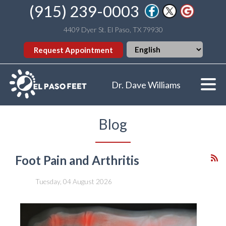
(915) 239-0003
4409 Dyer St. El Paso, TX 79930
Request Appointment
Dr. Dave Williams
Blog
Foot Pain and Arthritis
Tuesday, 04 August 2026