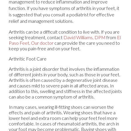
management to reduce inflammation and improve
function. If you have symptoms of arthritis in your feet, it
is suggested that you consult a podiatrist for effective
relief and management solutions.
Arthritis can be a difficult condition to live with. If you are
seeking treatment, contact
David Williams, DPM
from
El
Paso Feet
.
Our doctor
can provide the care you need to
keep you pain-free and on your feet.
Arthritic Foot Care
Arthritis is a joint disorder that involves the inflammation
of different joints in your body, such as those in your feet.
Arthritis is often caused by a degenerative joint disease
and causes mild to severe pain in all affected areas. In
addition to this, swelling and stiffness in the affected joints
can also be a common symptom of arthritis.
In many cases, wearing ill-fitting shoes can worsen the
effects and pain of arthritis. Wearing shoes that have a
lower heel and extra room can help your feet feel more
comfortable. In cases of rheumatoid arthritis, the arch in
your foot may become problematic. Buying shoes with