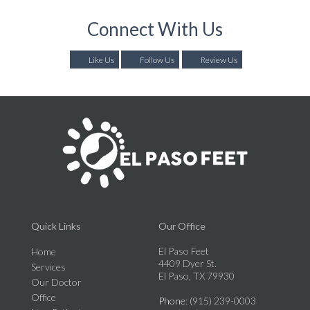
Connect With Us
Like Us
Follow Us
Review Us
Quick Links
Our Office
El Paso Feet
Home
4409 Dyer St.
Services
El Paso, TX 79930
Our Doctor
Office
Phone
: (915) 239-0003