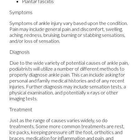
Plantar fasciitis
Symptoms
Symptoms of ankle injury vary based upon the condition.
Pain may include general pain and discomfort, swelling,
aching, redness, bruising, burning or stabbing sensations,
and/or loss of sensation.
Diagnosis
Due to the wide variety of potential causes of ankle pain,
podiatrists will utilize a number of different methods to
properly diagnose ankle pain. This can include asking for
personal and family medical histories and of any recent
injuries. Further diagnosis may include sensation tests, a
physical examination, and potentially x-rays or other
imaging tests.
Treatment
Just as the range of causes varies widely, so do
treatments. Some more common treatments are rest,
ice packs, keeping pressure off the foot, orthotics and
braces, medication for inflammation and pain, and