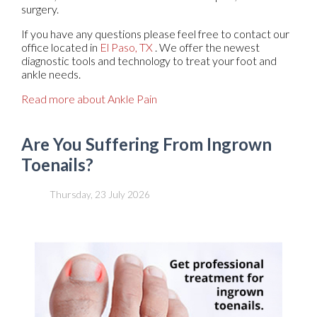
surgery.
If you have any questions please feel free to contact
our
office
located in
El Paso, TX
. We offer the newest
diagnostic tools and technology to treat your foot and
ankle needs.
Read more about Ankle Pain
Are You Suffering From Ingrown
Toenails?
Thursday, 23 July 2026