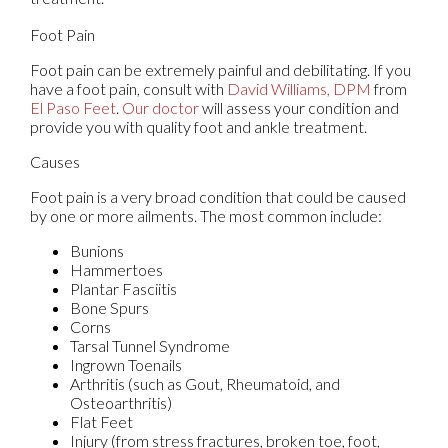
Foot Pain
Foot pain can be extremely painful and debilitating. If you
have a foot pain, consult with
David Williams, DPM
from
El Paso Feet
.
Our doctor
will assess your condition and
provide you with quality foot and ankle treatment.
Causes
Foot pain is a very broad condition that could be caused
by one or more ailments. The most common include:
Bunions
Hammertoes
Plantar Fasciitis
Bone Spurs
Corns
Tarsal Tunnel Syndrome
Ingrown Toenails
Arthritis (such as Gout, Rheumatoid, and
Osteoarthritis)
Flat Feet
Injury (from stress fractures, broken toe, foot,