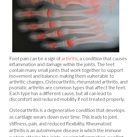
Foot pain can be a sign of
arthritis
, a condition that causes
inflammation and damage within the joints. The feet
contain many small joints that work together to support
movement and balance, making them vulnerable to
arthritic changes. Osteoarthritis, rheumatoid arthritis, and
psoriatic arthritis are common types that affect the feet.
Each type has a different cause, but all can lead to
discomfort and reduced mobility if not treated properly.
Osteoarthritis is a degenerative condition that develops
as cartilage wears down over time. This leads to joint
stiffness, pain, and reduced flexibility. Rheumatoid
arthritis is an autoimmune disease in which the immune
system attacks the joints, causing inflammation, swelling,