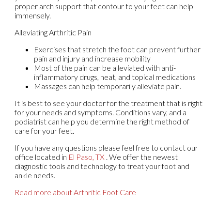
proper arch support that contour to your feet can help
immensely.
Alleviating Arthritic Pain
Exercises that stretch the foot can prevent further
pain and injury and increase mobility
Most of the pain can be alleviated with anti-
inflammatory drugs, heat, and topical medications
Massages can help temporarily alleviate pain.
It is best to see your doctor for the treatment that is right
for your needs and symptoms. Conditions vary, and a
podiatrist can help you determine the right method of
care for your feet.
If you have any questions please feel free to contact
our
office
located in
El Paso, TX
. We offer the newest
diagnostic tools and technology to treat your foot and
ankle needs.
Read more about Arthritic Foot Care