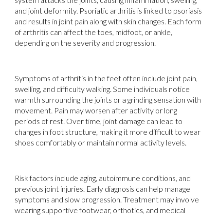
and joint deformity. Psoriatic arthritis is linked to psoriasis
and results in joint pain along with skin changes. Each form
of arthritis can affect the toes, midfoot, or ankle,
depending on the severity and progression.
Symptoms of arthritis in the feet often include joint pain,
swelling, and difficulty walking. Some individuals notice
warmth surrounding the joints or a grinding sensation with
movement. Pain may worsen after activity or long
periods of rest. Over time, joint damage can lead to
changes in foot structure, making it more difficult to wear
shoes comfortably or maintain normal activity levels.
Risk factors include aging, autoimmune conditions, and
previous joint injuries. Early diagnosis can help manage
symptoms and slow progression. Treatment may involve
wearing supportive footwear, orthotics, and medical