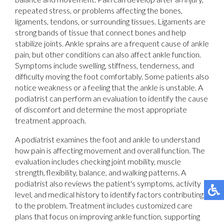
repeated stress, or problems affecting the bones,
ligaments, tendons, or surrounding tissues. Ligaments are
strong bands of tissue that connect bones and help
stabilize joints. Ankle sprains are a frequent cause of ankle
pain, but other conditions can also affect ankle function.
Symptoms include swelling, stiffness, tenderness, and
difficulty moving the foot comfortably. Some patients also
notice weakness or a feeling that the ankle is unstable. A
podiatrist can perform an evaluation to identify the cause
of discomfort and determine the most appropriate
treatment approach.
A podiatrist examines the foot and ankle to understand
how pain is affecting movement and overall function. The
evaluation includes checking joint mobility, muscle
strength, flexibility, balance, and walking patterns. A
podiatrist also reviews the patient's symptoms, activity
level, and medical history to identify factors contributing
to the problem. Treatment includes customized care
plans that focus on improving ankle function, supporting