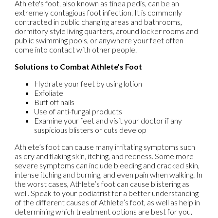
Athlete's foot, also known as tinea pedis, can be an
extremely contagious foot infection. It is commonly
contracted in public changing areas and bathrooms,
dormitory style living quarters, around locker rooms and
public swimming pools, or anywhere your feet often
come into contact with other people.
Solutions to Combat Athlete’s Foot
Hydrate your feet by using lotion
Exfoliate
Buff off nails
Use of anti-fungal products
Examine your feet and visit your doctor if any
suspicious blisters or cuts develop
Athlete’s foot can cause many irritating symptoms such
as dry and flaking skin, itching, and redness. Some more
severe symptoms can include bleeding and cracked skin,
intense itching and burning, and even pain when walking. In
the worst cases, Athlete’s foot can cause blistering as
well. Speak to your podiatrist for a better understanding
of the different causes of Athlete’s foot, as well as help in
determining which treatment options are best for you.