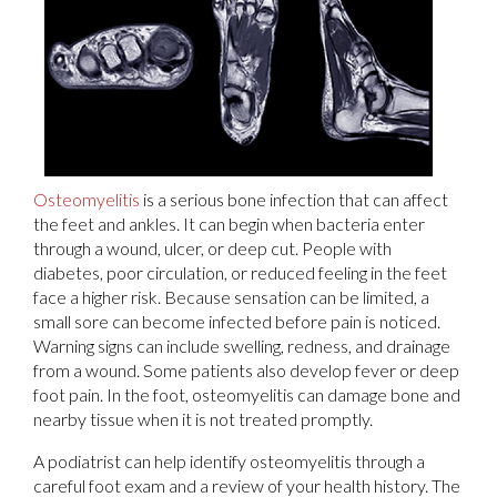
Osteomyelitis
is a serious bone infection that can affect
the feet and ankles. It can begin when bacteria enter
through a wound, ulcer, or deep cut. People with
diabetes, poor circulation, or reduced feeling in the feet
face a higher risk. Because sensation can be limited, a
small sore can become infected before pain is noticed.
Warning signs can include swelling, redness, and drainage
from a wound. Some patients also develop fever or deep
foot pain. In the foot, osteomyelitis can damage bone and
nearby tissue when it is not treated promptly.
A podiatrist can help identify osteomyelitis through a
careful foot exam and a review of your health history. The