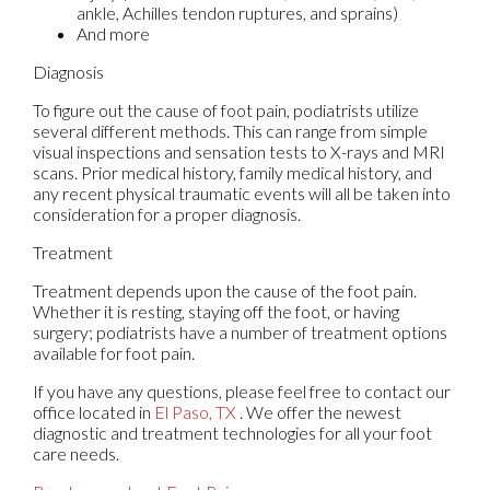
ankle, Achilles tendon ruptures, and sprains)
And more
Diagnosis
To figure out the cause of foot pain, podiatrists utilize
several different methods. This can range from simple
visual inspections and sensation tests to X-rays and MRI
scans. Prior medical history, family medical history, and
any recent physical traumatic events will all be taken into
consideration for a proper diagnosis.
Treatment
Treatment depends upon the cause of the foot pain.
Whether it is resting, staying off the foot, or having
surgery; podiatrists have a number of treatment options
available for foot pain.
If you have any questions, please feel free to contact
our
office
located in
El Paso, TX
. We offer the newest
diagnostic and treatment technologies for all your foot
care needs.