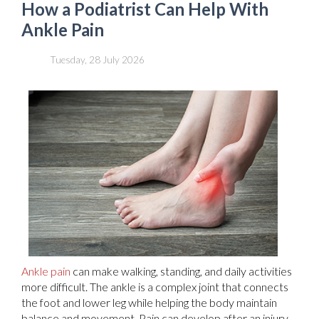
How a Podiatrist Can Help With
Ankle Pain
Tuesday, 28 July 2026
Ankle pain
can make walking, standing, and daily activities
more difficult. The ankle is a complex joint that connects
the foot and lower leg while helping the body maintain
balance and movement. Pain can develop after an injury,