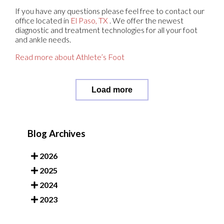
If you have any questions please feel free to contact
our
office
located in
El Paso, TX
. We offer the newest
diagnostic and treatment technologies for all your foot
and ankle needs.
Read more about Athlete’s Foot
Load more
Blog Archives
2026
2025
2024
2023