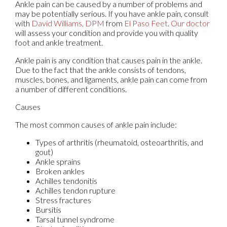
Ankle pain can be caused by a number of problems and
may be potentially serious. If you have ankle pain, consult
with
David Williams, DPM
from
El Paso Feet
.
Our doctor
will assess your condition and provide you with quality
foot and ankle treatment.
Ankle pain is any condition that causes pain in the ankle.
Due to the fact that the ankle consists of tendons,
muscles, bones, and ligaments, ankle pain can come from
a number of different conditions.
Causes
The most common causes of ankle pain include:
Types of arthritis (rheumatoid, osteoarthritis, and
gout)
Ankle sprains
Broken ankles
Achilles tendonitis
Achilles tendon rupture
Stress fractures
Bursitis
Tarsal tunnel syndrome