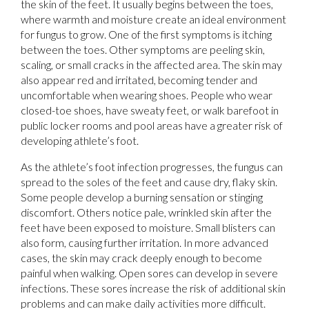
the skin of the feet. It usually begins between the toes,
where warmth and moisture create an ideal environment
for fungus to grow. One of the first symptoms is itching
between the toes. Other symptoms are peeling skin,
scaling, or small cracks in the affected area. The skin may
also appear red and irritated, becoming tender and
uncomfortable when wearing shoes. People who wear
closed-toe shoes, have sweaty feet, or walk barefoot in
public locker rooms and pool areas have a greater risk of
developing athlete’s foot.
As the athlete’s foot infection progresses, the fungus can
spread to the soles of the feet and cause dry, flaky skin.
Some people develop a burning sensation or stinging
discomfort. Others notice pale, wrinkled skin after the
feet have been exposed to moisture. Small blisters can
also form, causing further irritation. In more advanced
cases, the skin may crack deeply enough to become
painful when walking. Open sores can develop in severe
infections. These sores increase the risk of additional skin
problems and can make daily activities more difficult.